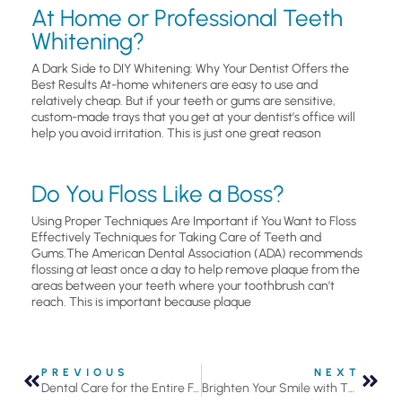
At Home or Professional Teeth
Whitening?
A Dark Side to DIY Whitening: Why Your Dentist Offers the
Best Results At-home whiteners are easy to use and
relatively cheap. But if your teeth or gums are sensitive,
custom-made trays that you get at your dentist’s office will
help you avoid irritation. This is just one great reason
Do You Floss Like a Boss?
Using Proper Techniques Are Important if You Want to Floss
Effectively Techniques for Taking Care of Teeth and
Gums.The American Dental Association (ADA) recommends
flossing at least once a day to help remove plaque from the
areas between your teeth where your toothbrush can’t
reach. This is important because plaque
PREVIOUS
NEXT
Dental Care for the Entire Family
Brighten Your Smile with These 9 Easy Tips