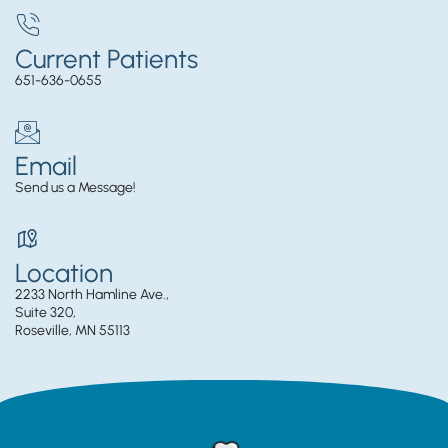
Current Patients
651-636-0655
Email
Send us a Message!
Location
2233 North Hamline Ave.,
Suite 320,
Roseville, MN 55113