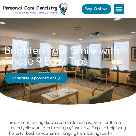
Pay Online
Brighten Your Smile with
These 9 Easy Tips
Schedule Appointment
Tired of not feeling like you can smile because your teeth are
stained yellow or tinted a dull gray? We have 9 tips to help bring
the luster back to your smile, ranging from eating teeth-