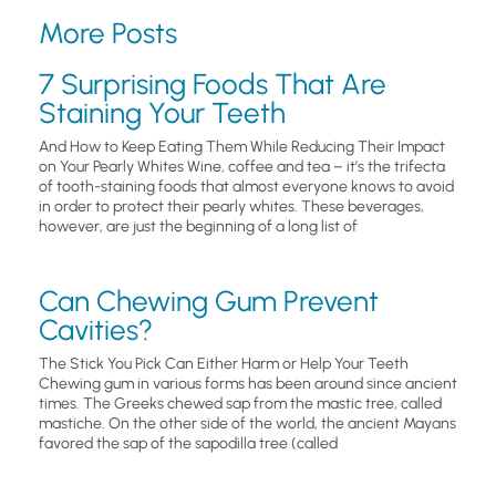
More Posts
7 Surprising Foods That Are
Staining Your Teeth
And How to Keep Eating Them While Reducing Their Impact
on Your Pearly Whites Wine, coffee and tea – it’s the trifecta
of tooth-staining foods that almost everyone knows to avoid
in order to protect their pearly whites. These beverages,
however, are just the beginning of a long list of
Can Chewing Gum Prevent
Cavities?
The Stick You Pick Can Either Harm or Help Your Teeth
Chewing gum in various forms has been around since ancient
times. The Greeks chewed sap from the mastic tree, called
mastiche. On the other side of the world, the ancient Mayans
favored the sap of the sapodilla tree (called