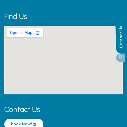
Find Us
Contact Us
Contact Us
Book Now!