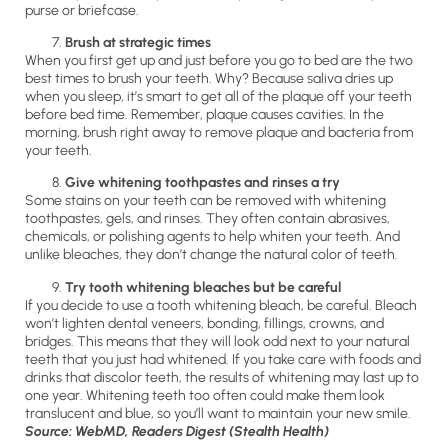
purse or briefcase.
Brush at strategic times
When you first get up and just before you go to bed are the two
best times to brush your teeth. Why? Because saliva dries up
when you sleep, it’s smart to get all of the plaque off your teeth
before bed time. Remember, plaque causes cavities. In the
morning, brush right away to remove plaque and bacteria from
your teeth.
Give whitening toothpastes and rinses a try
Some stains on your teeth can be removed with whitening
toothpastes, gels, and rinses. They often contain abrasives,
chemicals, or polishing agents to help whiten your teeth. And
unlike bleaches, they don’t change the natural color of teeth.
Try tooth whitening bleaches but be careful
If you decide to use a tooth whitening bleach, be careful. Bleach
won’t lighten dental veneers, bonding, fillings, crowns, and
bridges. This means that they will look odd next to your natural
teeth that you just had whitened. If you take care with foods and
drinks that discolor teeth, the results of whitening may last up to
one year. Whitening teeth too often could make them look
translucent and blue, so you’ll want to maintain your new smile.
Source: WebMD, Readers Digest (Stealth Health)