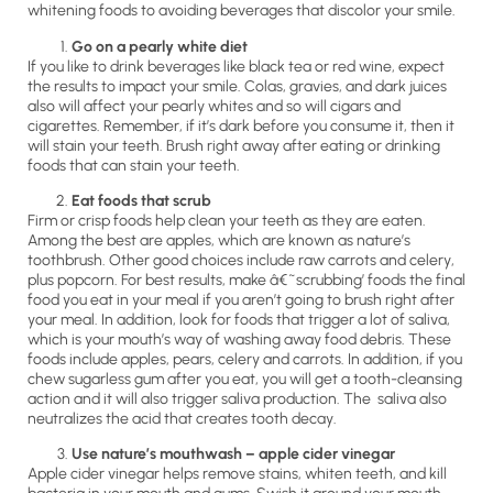
whitening foods to avoiding beverages that discolor your smile.
Go on a pearly white diet
If you like to drink beverages like black tea or red wine, expect
the results to impact your smile. Colas, gravies, and dark juices
also will affect your pearly whites and so will cigars and
cigarettes. Remember, if it’s dark before you consume it, then it
will stain your teeth. Brush right away after eating or drinking
foods that can stain your teeth.
Eat foods that scrub
Firm or crisp foods help clean your teeth as they are eaten.
Among the best are apples, which are known as nature’s
toothbrush. Other good choices include raw carrots and celery,
plus popcorn. For best results, make â€˜scrubbing’ foods the final
food you eat in your meal if you aren’t going to brush right after
your meal. In addition, look for foods that trigger a lot of saliva,
which is your mouth’s way of washing away food debris. These
foods include apples, pears, celery and carrots. In addition, if you
chew sugarless gum after you eat, you will get a tooth-cleansing
action and it will also trigger saliva production. The saliva also
neutralizes the acid that creates tooth decay.
Use nature’s mouthwash – apple cider vinegar
Apple cider vinegar helps remove stains, whiten teeth, and kill