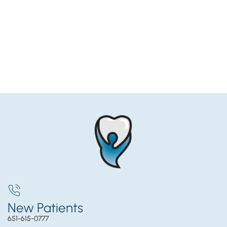
New Patients
651-615-0777