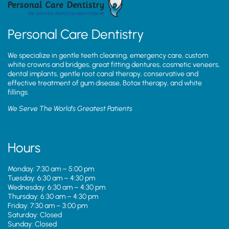
Personal Care Dentistry
We specialize in gentle teeth cleaning, emergency care, custom
white crowns and bridges, great fitting dentures, cosmetic veneers,
dental implants, gentle root canal therapy, conservative and
effective treatment of gum disease, Botox therapy, and white
fillings.
We Serve The World’s Greatest Patients
Hours
Monday: 7:30 am – 5:00 pm
Tuesday: 6:30 am – 4:30 pm
Wednesday: 6:30 am – 4:30 pm
Thursday: 6:30 am – 4:30 pm
Friday: 7:30 am – 3:00 pm
Saturday: Closed
Sunday: Closed