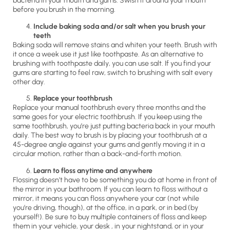
bacteria in your mouth and gums. Swish it around your mouth
before you brush in the morning.
Include baking soda and/or salt when you brush your
teeth
Baking soda will remove stains and whiten your teeth. Brush with
it once a week use it just like toothpaste. As an alternative to
brushing with toothpaste daily, you can use salt. If you find your
gums are starting to feel raw, switch to brushing with salt every
other day.
Replace your toothbrush
Replace your manual toothbrush every three months and the
same goes for your electric toothbrush. If you keep using the
same toothbrush, you’re just putting bacteria back in your mouth
daily. The best way to brush is by placing your toothbrush at a
45-degree angle against your gums and gently moving it in a
circular motion, rather than a back-and-forth motion.
Learn to floss anytime and anywhere
Flossing doesn’t have to be something you do at home in front of
the mirror in your bathroom. If you can learn to floss without a
mirror, it means you can floss anywhere your car (not while
you’re driving, though), at the office, in a park, or in bed (by
yourself!). Be sure to buy multiple containers of floss and keep
them in your vehicle, your desk , in your nightstand, or in your