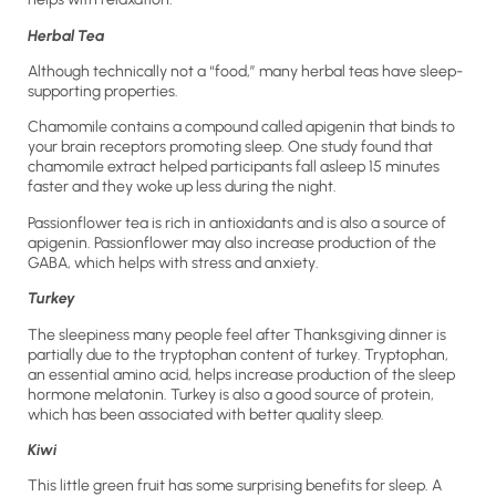
Herbal Tea
Although technically not a “food,” many herbal teas have sleep-
supporting properties.
Chamomile contains a compound called apigenin that binds to
your brain receptors promoting sleep. One study found that
chamomile extract helped participants fall asleep 15 minutes
faster and they woke up less during the night.
Passionflower tea is rich in antioxidants and is also a source of
apigenin. Passionflower may also increase production of the
GABA, which helps with stress and anxiety.
Turkey
The sleepiness many people feel after Thanksgiving dinner is
partially due to the tryptophan content of turkey. Tryptophan,
an essential amino acid, helps increase production of the sleep
hormone melatonin. Turkey is also a good source of protein,
which has been associated with better quality sleep.
Kiwi
This little green fruit has some surprising benefits for sleep. A