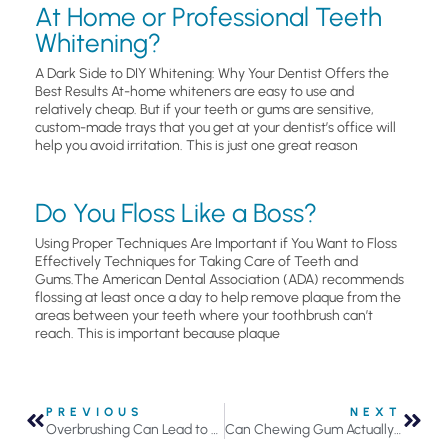
At Home or Professional Teeth
Whitening?
A Dark Side to DIY Whitening: Why Your Dentist Offers the
Best Results At-home whiteners are easy to use and
relatively cheap. But if your teeth or gums are sensitive,
custom-made trays that you get at your dentist’s office will
help you avoid irritation. This is just one great reason
Do You Floss Like a Boss?
Using Proper Techniques Are Important if You Want to Floss
Effectively Techniques for Taking Care of Teeth and
Gums.The American Dental Association (ADA) recommends
flossing at least once a day to help remove plaque from the
areas between your teeth where your toothbrush can’t
reach. This is important because plaque
PREVIOUS
NEXT
Overbrushing Can Lead to Sensitive Teeth and Gums
Can Chewing Gum Actually Help Prevent Tooth Decay?