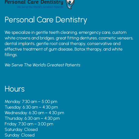
Personal Care Dentistry
We specialize in gentle teeth cleaning, emergency care, custom
white crowns and bridges, great fitting dentures, cosmetic veneers,
dental implants, gentle root canal therapy, conservative and
effective treatment of gum disease, Botox therapy, and white
fillings.
We Serve The World’s Greatest Patients
Hours
Monday: 7:30 am – 5:00 pm
Tuesday: 6:30 am – 4:30 pm
Wednesday: 6:30 am – 4:30 pm
Thursday: 6:30 am – 4:30 pm
Friday: 7:30 am – 3:00 pm
Saturday: Closed
Sunday: Closed