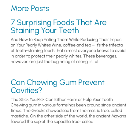
More Posts
7 Surprising Foods That Are
Staining Your Teeth
And How to Keep Eating Them While Reducing Their Impact
on Your Pearly Whites Wine, coffee and tea – it’s the trifecta
of tooth-staining foods that almost everyone knows to avoid
in order to protect their pearly whites. These beverages,
however, are just the beginning of a long list of
Can Chewing Gum Prevent
Cavities?
The Stick You Pick Can Either Harm or Help Your Teeth
Chewing gum in various forms has been around since ancient
times. The Greeks chewed sap from the mastic tree, called
mastiche. On the other side of the world, the ancient Mayans
favored the sap of the sapodilla tree (called