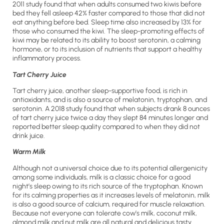
2011 study found that when adults consumed two kiwis before
bed they fell asleep 42% faster compared to those that did not
eat anything before bed. Sleep time also increased by 13% for
those who consumed the kiwi. The sleep-promoting effects of
kiwi may be related to its ability to boost serotonin, a calming
hormone, or to its inclusion of nutrients that support a healthy
inflammatory process.
Tart Cherry Juice
Tart cherry juice, another sleep-supportive food, is rich in
antioxidants, and is also a source of melatonin, tryptophan, and
serotonin. A 2018 study found that when subjects drank 8 ounces
of tart cherry juice twice a day they slept 84 minutes longer and
reported better sleep quality compared to when they did not
drink juice.
Warm Milk
Although not a universal choice due to its potential allergenicity
among some individuals, milk is a classic choice for a good
night’s sleep owing to its rich source of the tryptophan. Known
for its calming properties as it increases levels of melatonin, milk
is also a good source of calcium, required for muscle relaxation.
Because not everyone can tolerate cow’s milk, coconut milk,
almond milk and nut milk are all natural and delicious tasty