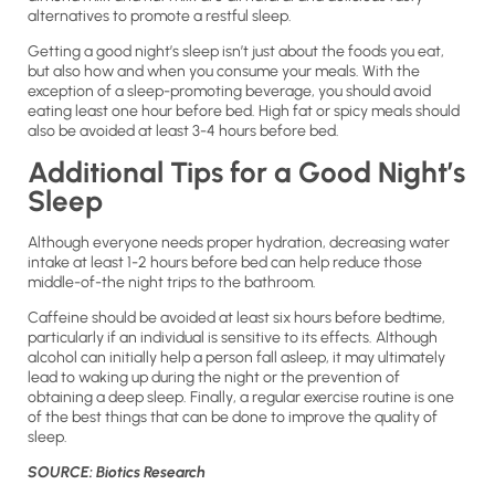
alternatives to promote a restful sleep.
Getting a good night’s sleep isn’t just about the foods you eat,
but also how and when you consume your meals. With the
exception of a sleep-promoting beverage, you should avoid
eating least one hour before bed. High fat or spicy meals should
also be avoided at least 3-4 hours before bed.
Additional Tips for a Good Night’s
Sleep
Although everyone needs proper hydration, decreasing water
intake at least 1-2 hours before bed can help reduce those
middle-of-the night trips to the bathroom.
Caffeine should be avoided at least six hours before bedtime,
particularly if an individual is sensitive to its effects. Although
alcohol can initially help a person fall asleep, it may ultimately
lead to waking up during the night or the prevention of
obtaining a deep sleep. Finally, a regular exercise routine is one
of the best things that can be done to improve the quality of
sleep.
SOURCE: Biotics Research