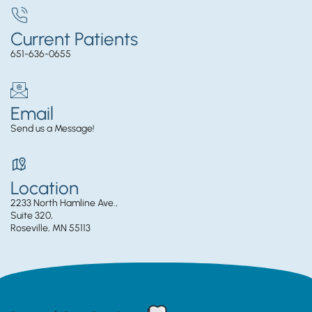
Current Patients
651-636-0655
Email
Send us a Message!
Location
2233 North Hamline Ave.,
Suite 320,
Roseville, MN 55113