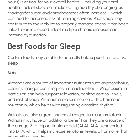
hours) is critical for your overall health – including your oral
health. Lack of sleep can make eating healthy challenging, as
cravings for sugar and carbohydrates often increase – which
can lead to increased risk of forming cavities. Poor sleep may
contribute to the inability to properly manage stress. It has been
linked to an increased risk of multiple chronic diseases and
immune dysfunction.
Best Foods for Sleep
Certain foods may be able to naturally help support restorative
sleep.
Nuts
Almonds are a source of important nutrients such as phosphorus,
calcium, manganese, magnesium, and riboflavin. Magnesium, in
particular, can help support relaxation, healthy cortisol levels,
and restful sleep. Almonds are also a source of the hormone
melatonin, which helps with regulating circadian rhythm.
Walnuts are also a great source of magnesium and melatonin.
Walnuts may have an additional benefit as they are a source of
the omega-3 fat alpha-linolenic acid (ALA). ALA is converted
into DHA, which helps increase serotonin levels, a hormone that
helps with relaxation.