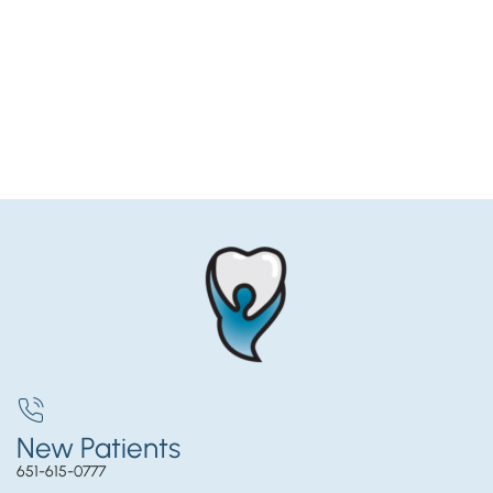
New Patients
651-615-0777