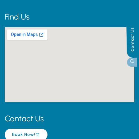
Find Us
Contact Us
Contact Us
Book Now!