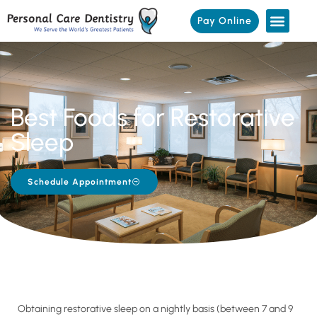
Pay Online
Best Foods for Restorative
Sleep
Schedule Appointment
Obtaining restorative sleep on a nightly basis (between 7 and 9