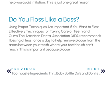
help you avoid irritation. This is just one great reason
Do You Floss Like a Boss?
Using Proper Techniques Are Important if You Want to Floss
Effectively Techniques for Taking Care of Teeth and
Gums.The American Dental Association (ADA) recommends
flossing at least once a day to help remove plaque from the
areas between your teeth where your toothbrush can’t
reach. This is important because plaque
PREVIOUS
NEXT
Toothpaste Ingredients Through History Included Oyster Shells, Soap, and Charcoal
Baby Bottle Do’s and Don’ts to Avoid Child Cavities