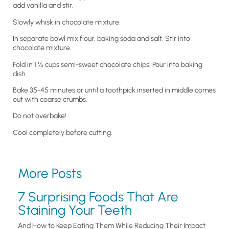
add vanilla and stir.
Slowly whisk in chocolate mixture.
In separate bowl mix flour, baking soda and salt. Stir into
chocolate mixture.
Fold in 1 ½ cups semi-sweet chocolate chips. Pour into baking
dish.
Bake 35-45 minutes or until a toothpick inserted in middle comes
out with coarse crumbs.
Do not overbake!
Cool completely before cutting.
More Posts
7 Surprising Foods That Are
Staining Your Teeth
And How to Keep Eating Them While Reducing Their Impact