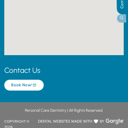
Contact Us
Book Now!
Personal Care Dentistry | All Rights Reserved.
COPYRIGHT ©
2026