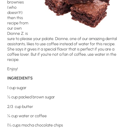
brownies
(who
doesn’t!)
then this
recipe from
our own
Dionne Z. is
sure to please your palate. Dionne, one of our amazing dental
assistants, likes to use coffee instead of water for this recipe.
She says it gives it a special flavor that is perfect if you are a
coffee lover. But if you’re not a fan of coffee, use water in the
recipe.
Enjoy!
INGREDIENTS
1 cup sugar
½ cup packed brown sugar
2/3 cup butter
¼ cup water or coffee
1¼ cups mocha chocolate chips