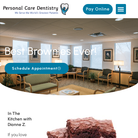
Pay Online
Best Brownies Ever!
Schedule Appointment
In The
Kitchen with
Dionne Z.
If you love