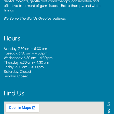
dental implants, gentle root canal therapy, conservative and
effective treatment of gum disease, Botox therapy, and white
fillings.
We Serve The World’s Greatest Patients
Hours
Monday: 7:30 am – 5:00 pm
Tuesday: 6:30 am – 4:30 pm
Wednesday: 6:30 am – 4:30 pm
Thursday: 6:30 am – 4:30 pm
Friday: 7:30 am – 3:00 pm
Saturday: Closed
Sunday: Closed
Find Us
Contact Us