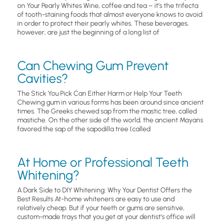
on Your Pearly Whites Wine, coffee and tea – it’s the trifecta
of tooth-staining foods that almost everyone knows to avoid
in order to protect their pearly whites. These beverages,
however, are just the beginning of a long list of
Can Chewing Gum Prevent
Cavities?
The Stick You Pick Can Either Harm or Help Your Teeth
Chewing gum in various forms has been around since ancient
times. The Greeks chewed sap from the mastic tree, called
mastiche. On the other side of the world, the ancient Mayans
favored the sap of the sapodilla tree (called
At Home or Professional Teeth
Whitening?
A Dark Side to DIY Whitening: Why Your Dentist Offers the
Best Results At-home whiteners are easy to use and
relatively cheap. But if your teeth or gums are sensitive,
custom-made trays that you get at your dentist’s office will