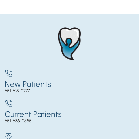
New Patients
651-615-0777
Current Patients
651-636-0655