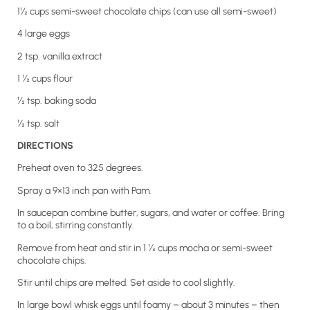
1½ cups semi-sweet chocolate chips (can use all semi-sweet)
4 large eggs
2 tsp. vanilla extract
1 ½ cups flour
½ tsp. baking soda
½ tsp. salt
DIRECTIONS
Preheat oven to 325 degrees.
Spray a 9×13 inch pan with Pam.
In saucepan combine butter, sugars, and water or coffee. Bring
to a boil, stirring constantly.
Remove from heat and stir in 1 ¼ cups mocha or semi-sweet
chocolate chips.
Stir until chips are melted. Set aside to cool slightly.
In large bowl whisk eggs until foamy – about 3 minutes – then