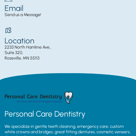
Email
Send us a Message!
Location
2233 North Hamline Ave.,
Suite 320,
Roseville, MN 55113
Personal Care Dentistry
We specialize in gentle teeth cleaning, emergency care, custom
white crowns and bridges, great fitting dentures, cosmetic veneers,