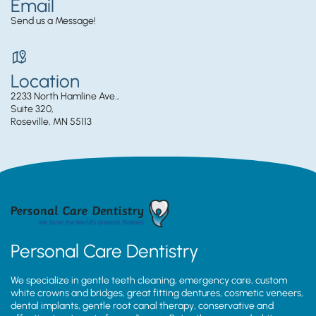
Email
Send us a Message!
Location
2233 North Hamline Ave.,
Suite 320,
Roseville, MN 55113
Personal Care Dentistry
We specialize in gentle teeth cleaning, emergency care, custom
white crowns and bridges, great fitting dentures, cosmetic veneers,
dental implants, gentle root canal therapy, conservative and