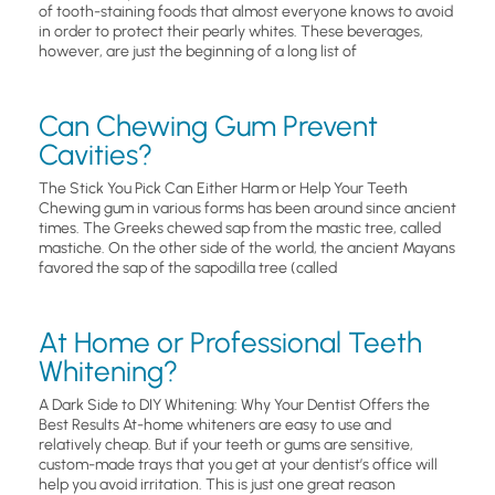
of tooth-staining foods that almost everyone knows to avoid
in order to protect their pearly whites. These beverages,
however, are just the beginning of a long list of
Can Chewing Gum Prevent
Cavities?
The Stick You Pick Can Either Harm or Help Your Teeth
Chewing gum in various forms has been around since ancient
times. The Greeks chewed sap from the mastic tree, called
mastiche. On the other side of the world, the ancient Mayans
favored the sap of the sapodilla tree (called
At Home or Professional Teeth
Whitening?
A Dark Side to DIY Whitening: Why Your Dentist Offers the
Best Results At-home whiteners are easy to use and
relatively cheap. But if your teeth or gums are sensitive,
custom-made trays that you get at your dentist’s office will
help you avoid irritation. This is just one great reason