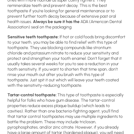
ones with more fluoride as super cavity fighters. They
remineralize teeth and prevent decay. This is the best
toothpaste if you’re looking for general maintenance or to
prevent further tooth decay because of extensive past oral
health issues.
Always be sure it has the
ADA (American Dental
Association) seal on the packaging.
Sensitive teeth toothpaste:
If hot or cold foods bring discomfort
to your teeth, you may be able to find relief with this type of
toothpaste. They use blocking compounds like strontium
chloride and potassium nitrate to reduce your sensitivity and
protect and strengthen your tooth enamel. Don’t forget that it
usually takes several weeks for you to see a reduction in your
tooth sensitivity. If you want to shorten that time span, don’t
rinse your mouth out after you brush with this type of
toothpaste. Just spit it out which will leave your teeth coated
with the sensitivity-reducing toothpaste.
Tartar-control toothpaste:
This type of toothpaste is especially
helpful for folks who have gum disease. The tartar-control
properties reduce excess plaque buildup (which leads to
cavities). Rather than one bacteria-fighting agent, you’ll find
that tartar control toothpastes may use multiple ingredients to
battle the problem. These may include triclosan,
pyrophosphates, and/or zinc citrate. However, if you already
have a large amount of tartar (hardened plaque), you will need