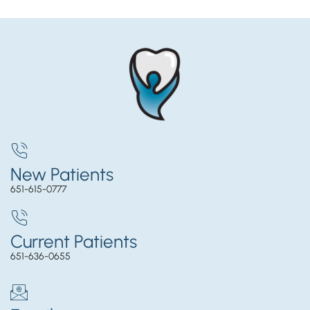
New Patients
651-615-0777
Current Patients
651-636-0655