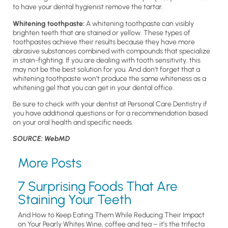
to have your dental hygienist remove the tartar.
Whitening toothpaste:
A whitening toothpaste can visibly
brighten teeth that are stained or yellow. These types of
toothpastes achieve their results because they have more
abrasive substances combined with compounds that specialize
in stain-fighting. If you are dealing with tooth sensitivity, this
may not be the best solution for you. And don’t forget that a
whitening toothpaste won’t produce the same whiteness as a
whitening gel that you can get in your dental office.
Be sure to check with your dentist at Personal Care Dentistry if
you have additional questions or for a recommendation based
on your oral health and specific needs.
SOURCE: WebMD
More Posts
7 Surprising Foods That Are
Staining Your Teeth
And How to Keep Eating Them While Reducing Their Impact
on Your Pearly Whites Wine, coffee and tea – it’s the trifecta