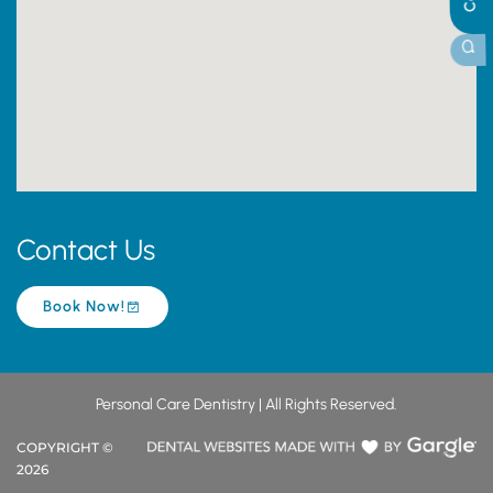
Contact Us
Book Now!
Personal Care Dentistry | All Rights Reserved.
COPYRIGHT ©
2026