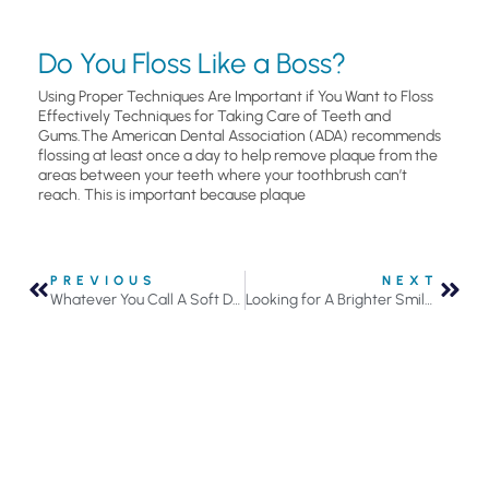
Do You Floss Like a Boss?
Using Proper Techniques Are Important if You Want to Floss
Effectively Techniques for Taking Care of Teeth and
Gums.The American Dental Association (ADA) recommends
flossing at least once a day to help remove plaque from the
areas between your teeth where your toothbrush can’t
reach. This is important because plaque
PREVIOUS
NEXT
Whatever You Call A Soft Drink, It’s Bad For Your Teeth
Looking for A Brighter Smile? Here Are Your Teeth Whitening Options