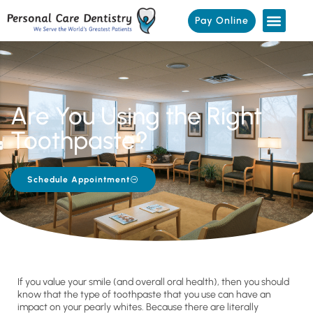
Pay Online
Are You Using the Right
Toothpaste?
Schedule Appointment
If you value your smile (and overall oral health), then you should
know that the type of toothpaste that you use can have an
impact on your pearly whites. Because there are literally