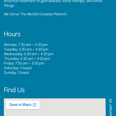
effective treatment of gum disease, Botox therapy, and white
fillings.
We Serve The World’s Greatest Patients
Hours
Monday: 7:30 am – 5:00 pm
Tuesday: 6:30 am – 4:30 pm
Wednesday: 6:30 am – 4:30 pm
Thursday: 6:30 am – 4:30 pm
Friday: 7:30 am – 3:00 pm
Saturday: Closed
Sunday: Closed
Find Us
Contact Us