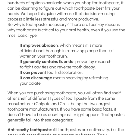
hundreds of options available when you shop for toothpaste, it
can be daunting to figure out which toothpaste best fits your
needs. We hope this guide will make that decision-making
process a little less stressful and more productive.
So why is toothpaste necessary? There are four key reasons
why toothpaste is critical to your oral health, even if you use the
most basic type:
It improves abrasion
, which means it is more
efficient and thorough in removing plaque than just
water on your toothbrush.
It generally contains fluoride
, proven by research
to fight cavities and reverse tooth decay.
It can prevent
tooth discoloration.
It can discourage
excess snacking by refreshing
your palate.
When you are purchasing toothpaste, you will often find shelf
after shelf of different types of toothpaste from the same
manufacturer (Colgate and Crest being the two largest
toothpaste manufacturers). If you have some basic facts, it
doesn’t have to be as daunting as it might appear. Toothpastes
generally fall into these categories:
Anti-cavity toothpaste:
All toothpastes are anti-cavity, but the