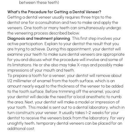
between these teeth)
What’s the Procedure for Getting a Dental Veneer?
Getting a dental veneer usually requires three trips to the
dentist one for a consultation and two to make and apply the
veneers. One tooth or many teeth can simultaneously undergo
the veneering process described below.
Diagnosis and treatment planning
. This first step involves your
active participation. Explain to your dentist the result that you
are trying to achieve. During this appointment, your dentist will
examine your teeth to make sure dental veneers are appropriate
for you and discuss what the procedure will involve and some of
its limitations. He or she also may take X-rays and possibly make
impressions of your mouth and teeth.
To prepare a tooth for a veneer, your dentist will remove about
1/2 millimeter of enamel from the tooth surface, which is an
amount nearly equal to the thickness of the veneer to be added
to the tooth surface. Before trimming off the enamel, you and
your dentist will decide the need for a local anesthetic to numb
the area. Next, your dentist will make a model or impression of
your tooth. This model is sent out to a dental laboratory, which in
turn constructs your veneer. It usually takes 1-2 weeks for your
dentist to receive the veneers back from the laboratory. For very
unsightly teeth, temporary dental veneers can be placed for an
additional cost.