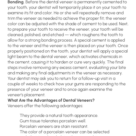
Bonding
. Before the dental veneer is permanently cemented to
your tooth, your dentist will temporarily place it on your tooth to
examine its fit and color. He or she will repeatedly remove and
trim the veneer as needed to achieve the proper fit; the veneer
color can be adjusted with the shade of cement to be used. Next,
to prepare your tooth to receive the veneer, your tooth will be
cleaned, polished, and etched — which roughens the tooth to
allow for a strong bonding process. A special cement is applied
to the veneer and the veneer is then placed on your tooth. Once
properly positioned on the tooth, your dentist will apply a special
light beam to the dental veneer, which activates chemicals in
the cement, causing it to harden or cure very quickly. The final
steps involve removing any excess cement, evaluating your bite
and making any final adjustments in the veneer as necessary.
Your dentist may ask you to return for a follow-up visit in a
couple of weeks to check how your gums are responding to the
presence of your veneer and to once again examine the
veneer’s placement.
What Are the Advantages of Dental Veneers?
Veneers offer the following advantages:
They provide a natural tooth appearance.
Gum tissue tolerates porcelain well.
Porcelain veneers are stain resistant.
The color of a porcelain veneer can be selected