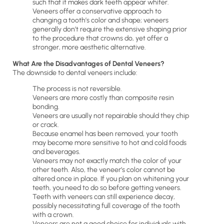
such that it makes dark teeth appear whiter.
Veneers offer a conservative approach to
changing a tooth’s color and shape; veneers
generally don’t require the extensive shaping prior
to the procedure that crowns do, yet offer a
stronger, more aesthetic alternative.
What Are the Disadvantages of Dental Veneers?
The downside to dental veneers include:
The process is not reversible.
Veneers are more costly than composite resin
bonding.
Veneers are usually not repairable should they chip
or crack.
Because enamel has been removed, your tooth
may become more sensitive to hot and cold foods
and beverages.
Veneers may not exactly match the color of your
other teeth. Also, the veneer’s color cannot be
altered once in place. If you plan on whitening your
teeth, you need to do so before getting veneers.
Teeth with veneers can still experience decay,
possibly necessitating full coverage of the tooth
with a crown.
Veneers are not a good choice for individuals with