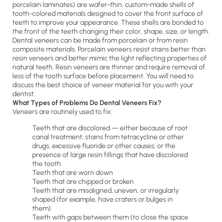
porcelain laminates) are wafer-thin, custom-made shells of
tooth-colored materials designed to cover the front surface of
teeth to improve your appearance. These shells are bonded to
the front of the teeth changing their color, shape, size, or length.
Dental veneers can be made from porcelain or from resin
composite materials. Porcelain veneers resist stains better than
resin veneers and better mimic the light reflecting properties of
natural teeth. Resin veneers are thinner and require removal of
less of the tooth surface before placement. You will need to
discuss the best choice of veneer material for you with your
dentist.
What Types of Problems Do Dental Veneers Fix?
Veneers are routinely used to fix:
Teeth that are discolored — either because of root
canal treatment; stains from tetracycline or other
drugs, excessive fluoride or other causes; or the
presence of large resin fillings that have discolored
the tooth
Teeth that are worn down
Teeth that are chipped or broken
Teeth that are misaligned, uneven, or irregularly
shaped (for example, have craters or bulges in
them)
Teeth with gaps between them (to close the space