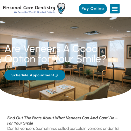
Pay Online
Are Veneers A Good
Option for Your Smile?
Schedule Appointment
Find Out The Facts About What Veneers Can And Cant’ Do –
For Your Smile
Dental veneers (sometimes called porcelain veneers or dental