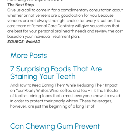
The Next Step
Give us a call to come in for a complimentary consultation about
whether or not veneers are a good option for you. Because
veneers are not always the right choice for every situation, the
care team at Personal Care Dentistry will give you options that
are best for your personal oral health needs and review the cost
based on your individual treatment plan.
SOURCE: WebMD
More Posts
7 Surprising Foods That Are
Staining Your Teeth
And How to Keep Eating Them While Reducing Their Impact
on Your Pearly Whites Wine, coffee and tea – it’s the trifecta
of tooth-staining foods that almost everyone knows to avoid
in order to protect their pearly whites. These beverages,
however, are just the beginning of a long list of
Can Chewing Gum Prevent