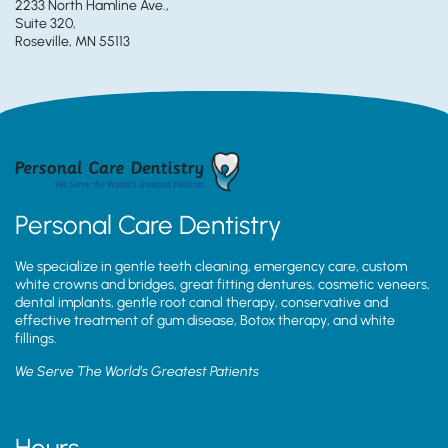
2233 North Hamline Ave.,
Suite 320,
Roseville, MN 55113
Personal Care Dentistry
We specialize in gentle teeth cleaning, emergency care, custom
white crowns and bridges, great fitting dentures, cosmetic veneers,
dental implants, gentle root canal therapy, conservative and
effective treatment of gum disease, Botox therapy, and white
fillings.
We Serve The World’s Greatest Patients