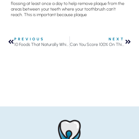
flossing at least once a day to help remove plaque from the
areas between your teeth where your toothbrush can’t
reach. This is important because plaque
PREVIOUS
NEXT
10 Foods That Naturally Whiten and Brighten Your Smile
Can You Score 100% On This Fact or Fiction Quiz?