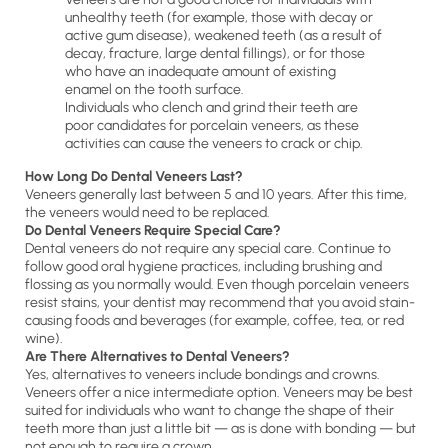
unhealthy teeth (for example, those with decay or
active gum disease), weakened teeth (as a result of
decay, fracture, large dental fillings), or for those
who have an inadequate amount of existing
enamel on the tooth surface.
Individuals who clench and grind their teeth are
poor candidates for porcelain veneers, as these
activities can cause the veneers to crack or chip.
How Long Do Dental Veneers Last?
Veneers generally last between 5 and 10 years. After this time,
the veneers would need to be replaced.
Do Dental Veneers Require Special Care?
Dental veneers do not require any special care. Continue to
follow good oral hygiene practices, including brushing and
flossing as you normally would. Even though porcelain veneers
resist stains, your dentist may recommend that you avoid stain-
causing foods and beverages (for example, coffee, tea, or red
wine).
Are There Alternatives to Dental Veneers?
Yes, alternatives to veneers include bondings and crowns.
Veneers offer a nice intermediate option. Veneers may be best
suited for individuals who want to change the shape of their
teeth more than just a little bit — as is done with bonding — but
not enough to require a crown.