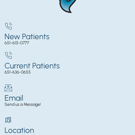
New Patients
651-615-0777
Current Patients
651-636-0655
Email
Send us a Message!
Location