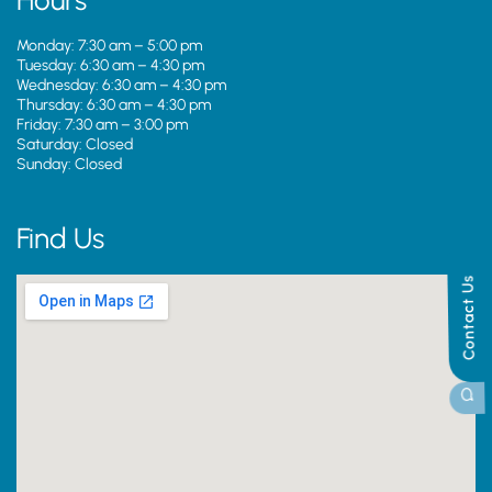
Hours
Monday: 7:30 am – 5:00 pm
Tuesday: 6:30 am – 4:30 pm
Wednesday: 6:30 am – 4:30 pm
Thursday: 6:30 am – 4:30 pm
Friday: 7:30 am – 3:00 pm
Saturday: Closed
Sunday: Closed
Find Us
Contact Us