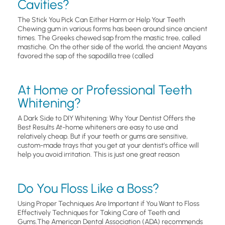
Cavities?
The Stick You Pick Can Either Harm or Help Your Teeth
Chewing gum in various forms has been around since ancient
times. The Greeks chewed sap from the mastic tree, called
mastiche. On the other side of the world, the ancient Mayans
favored the sap of the sapodilla tree (called
At Home or Professional Teeth
Whitening?
A Dark Side to DIY Whitening: Why Your Dentist Offers the
Best Results At-home whiteners are easy to use and
relatively cheap. But if your teeth or gums are sensitive,
custom-made trays that you get at your dentist’s office will
help you avoid irritation. This is just one great reason
Do You Floss Like a Boss?
Using Proper Techniques Are Important if You Want to Floss
Effectively Techniques for Taking Care of Teeth and
Gums.The American Dental Association (ADA) recommends