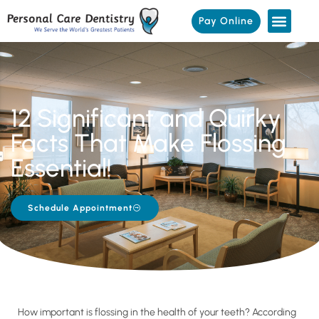
Pay Online
12 Significant and Quirky
Facts That Make Flossing
Essential!
Schedule Appointment
How important is flossing in the health of your teeth? According