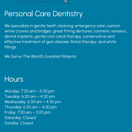
Personal Care Dentistry
We specialize in gentle teeth cleaning, emergency care, custom
white crowns and bridges, great fitting dentures, cosmetic veneers,
dental implants, gentle root canal therapy, conservative and
effective treatment of gum disease, Botox therapy, and white
fillings.
We Serve The World’s Greatest Patients
Hours
Monday: 7:30 am – 5:00 pm
Tuesday: 6:30 am – 4:30 pm
Wednesday: 6:30 am – 4:30 pm
Thursday: 6:30 am – 4:30 pm
Friday: 7:30 am – 3:00 pm
Saturday: Closed
Sunday: Closed