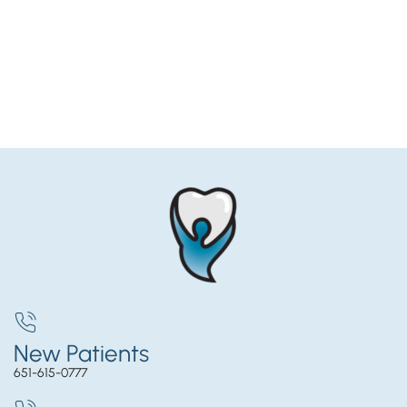
New Patients
651-615-0777