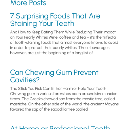
More Posts
7 Surprising Foods That Are
Staining Your Teeth
And How to Keep Eating Them While Reducing Their Impact
on Your Pearly Whites Wine, coffee and tea – it’s the trifecta
of tooth-staining foods that almost everyone knows to avoid
in order to protect their pearly whites. These beverages,
however, are just the beginning of a long list of
Can Chewing Gum Prevent
Cavities?
The Stick You Pick Can Either Harm or Help Your Teeth
Chewing gum in various forms has been around since ancient
times. The Greeks chewed sap from the mastic tree, called
mastiche. On the other side of the world, the ancient Mayans
favored the sap of the sapodilla tree (called
At Home or Professional Teeth