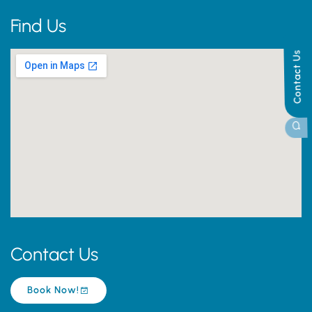
Find Us
Contact Us
Contact Us
Book Now!