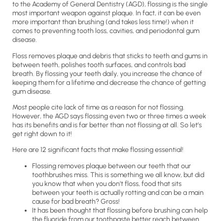
to the Academy of General Dentistry (AGD), flossing is the single
most important weapon against plaque. In fact, it can be even
more important than brushing (and takes less time!) when it
comes to preventing tooth loss, cavities, and periodontal gum
disease.
Floss removes plaque and debris that sticks to teeth and gums in
between teeth, polishes tooth surfaces, and controls bad
breath. By flossing your teeth daily, you increase the chance of
keeping them for a lifetime and decrease the chance of getting
gum disease.
Most people cite lack of time as a reason for not flossing.
However, the AGD says flossing even two or three times a week
has its benefits and is far better than not flossing at all. So let’s
get right down to it!
Here are 12 significant facts that make flossing essential!
Flossing removes plaque between our teeth that our
toothbrushes miss. This is something we all know, but did
you know that when you don’t floss, food that sits
between your teeth is actually rotting and can be a main
cause for bad breath? Gross!
It has been thought that flossing before brushing can help
the fluoride from our toothpaste better reach between