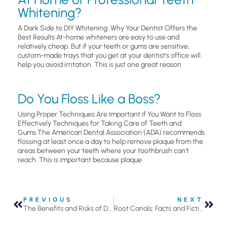
Whitening?
A Dark Side to DIY Whitening: Why Your Dentist Offers the
Best Results At-home whiteners are easy to use and
relatively cheap. But if your teeth or gums are sensitive,
custom-made trays that you get at your dentist’s office will
help you avoid irritation. This is just one great reason
Do You Floss Like a Boss?
Using Proper Techniques Are Important if You Want to Floss
Effectively Techniques for Taking Care of Teeth and
Gums.The American Dental Association (ADA) recommends
flossing at least once a day to help remove plaque from the
areas between your teeth where your toothbrush can’t
reach. This is important because plaque
PREVIOUS
NEXT
The Benefits and Risks of Dental Bridges in Roseville, MN
Root Canals: Facts and Fiction