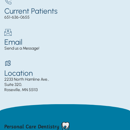
Current Patients
651-636-0655
Email
Send us a Message!
Location
2233 North Hamline Ave.,
Suite 320,
Roseville, MN 55113