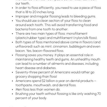
our teeth.
In order to floss efficiently, you need to use a piece of floss
that is 18 to 20 inches long.
Improper and irregular flossing leads to bleeding gums.
You should use a clean section of your floss to clean
around each tooth. This will avoid transferring food and
bacteria from one tooth to another.
There are two main types of floss: monofilament
(plastic/rubber type) and multifilament (nylon/silk floss).
Both types of floss mentioned above come in flavors (and
unflavored) such as mint, cinnamon, bubblegum and even
bacon. Yes, bacon-flavored floss.
Flossing saves you money. It plays an essential role in
maintaining healthy teeth and gums. An unhealthy mouth
can lead to a number of ailments and diseases, including
heart disease and diabetes.
Seventy-three percent of Americans would rather go
grocery shopping than floss!
Americans spend $2 billion a year on dental products –
toothpaste, mouthwash, and dental floss.
Men floss less than women do.
Brushing your teeth without flossing is like only washing 70
percent of your body.