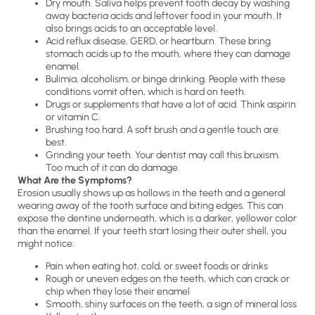
Dry mouth. Saliva helps prevent tooth decay by washing
away bacteria acids and leftover food in your mouth. It
also brings acids to an acceptable level.
Acid reflux disease, GERD, or heartburn. These bring
stomach acids up to the mouth, where they can damage
enamel.
Bulimia, alcoholism, or binge drinking. People with these
conditions vomit often, which is hard on teeth.
Drugs or supplements that have a lot of acid. Think aspirin
or vitamin C.
Brushing too hard. A soft brush and a gentle touch are
best.
Grinding your teeth. Your dentist may call this bruxism.
Too much of it can do damage.
What Are the Symptoms?
Erosion usually shows up as hollows in the teeth and a general
wearing away of the tooth surface and biting edges. This can
expose the dentine underneath, which is a darker, yellower color
than the enamel. If your teeth start losing their outer shell, you
might notice:
Pain when eating hot, cold, or sweet foods or drinks
Rough or uneven edges on the teeth, which can crack or
chip when they lose their enamel
Smooth, shiny surfaces on the teeth, a sign of mineral loss