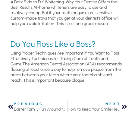
A Dark Side to DIY Whitening: Why Your Dentist Offers the
Best Results At-home whiteners are easy to use and
relatively cheap. But if your teeth or gums are sensitive,
custom-made trays that you get at your dentist’s office will
help you avoid irritation. This is just one great reason
Do You Floss Like a Boss?
Using Proper Techniques Are Important if You Want to Floss
Effectively Techniques for Taking Care of Teeth and
Gums.The American Dental Association (ADA) recommends
flossing at least once a day to help remove plaque from the
areas between your teeth where your toothbrush can’t
reach. This is important because plaque
PREVIOUS
NEXT
Easter Family Fun Around the Twin Cities
How to Keep Your Smile Healthy