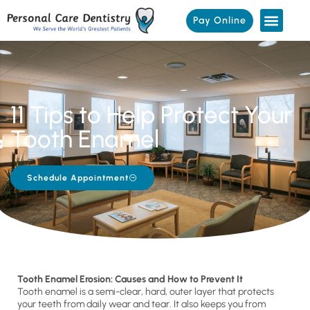
Pay Online
11 Tips to Help Protect Your
Tooth Enamel
Schedule Appointment
Tooth Enamel Erosion: Causes and How to Prevent It
Tooth enamel is a semi-clear, hard, outer layer that protects
your teeth from daily wear and tear. It also keeps you from