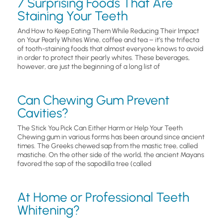
7 Surprising Foods That Are
Staining Your Teeth
And How to Keep Eating Them While Reducing Their Impact
on Your Pearly Whites Wine, coffee and tea – it’s the trifecta
of tooth-staining foods that almost everyone knows to avoid
in order to protect their pearly whites. These beverages,
however, are just the beginning of a long list of
Can Chewing Gum Prevent
Cavities?
The Stick You Pick Can Either Harm or Help Your Teeth
Chewing gum in various forms has been around since ancient
times. The Greeks chewed sap from the mastic tree, called
mastiche. On the other side of the world, the ancient Mayans
favored the sap of the sapodilla tree (called
At Home or Professional Teeth
Whitening?