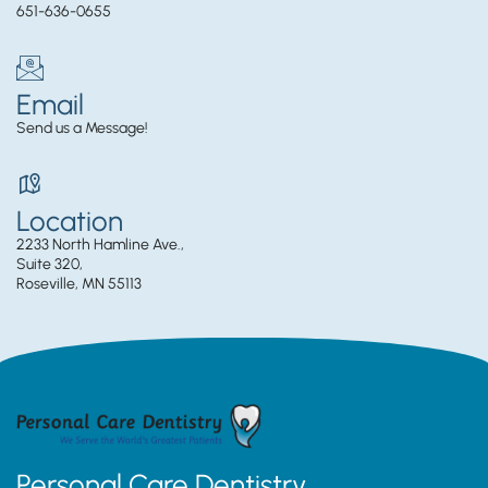
651-636-0655
Email
Send us a Message!
Location
2233 North Hamline Ave.,
Suite 320,
Roseville, MN 55113
Personal Care Dentistry