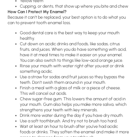
Yellow teeth
Cupping, or dents, that show up where you bite and chew
How Can I Protect My Enamel?
Because it can’t be replaced, your best option is to do what you
can to prevent tooth enamel loss.
Good dental care is the best way to keep your mouth
healthy.
Cut down on acidic drinks and foods, like sodas, citrus
fruits, and juices. When you do have something with acid,
have it at meal times to make it easier on your enamel.
You can also switch to things like low-acid orange juice.
Rinse your mouth with water right after you eat or drink
something acidic.
Use a straw for sodas and fruit juices so they bypass the
teeth. Don’t swish them around in your mouth.
Finish a meal with a glass of milk or a piece of cheese.
This will cancel out acids.
Chew sugar-free gum. This lowers the amount of acid in
your mouth. Gum also helps you make more saliva, which
strengthens your teeth with key minerals.
Drink more water during the day if you have dry mouth.
Use a soft toothbrush. And try not to brush too hard.
Wait at least an hour to brush after you’ve had acidic
foods or drinks. They soften the enamel and make it more