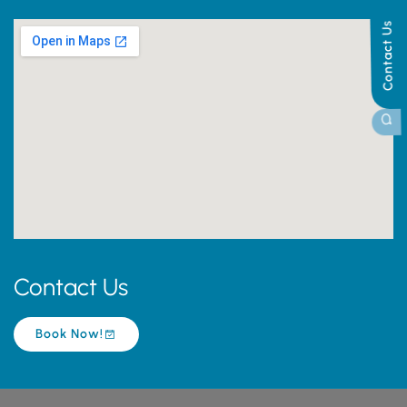
Contact Us
Contact Us
Book Now!