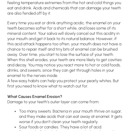
feeling temperature extremes from the hot and cold things you
eat and drink. Acids and chemicals that can damage your teeth
are also fended off by it.
Every time you eat or drink anything acidic, the enamel on your
teeth becomes softer for a short while, and loses some of its
mineral content. Your saliva will slowly cancel out this acidity in
your mouth and get it back to its natural balance. However, if
this acid attack happens too often, your mouth does not have a
chance to repair itself and tiny bits of enamel can be brushed
away. Over time, you start to lose the surface of your teeth.
When this shell erodes, your teeth are more likely to get cavities
and decay. You may notice you react more to hot or cold foods,
drinks, and sweets, since they can get through holes in your
enamel to the nerves inside.
A few easy habits can help you protect your pearly whites. But
first you need to know what to watch out for.
What Causes Enamel Erosion?
Damage to your teeth’s outer layer can come from:
Too many sweets. Bacteria in your mouth thrive on sugar,
and they make acids that can eat away at enamel. It gets
worse if you don’t clean your teeth regularly.
Sour foods or candies. They have a lot of acid.