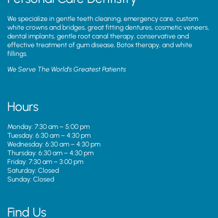
We specialize in gentle teeth cleaning, emergency care, custom
white crowns and bridges, great fitting dentures, cosmetic veneers,
dental implants, gentle root canal therapy, conservative and
effective treatment of gum disease, Botox therapy, and white
fillings.
We Serve The World’s Greatest Patients
Hours
Monday: 7:30 am – 5:00 pm
Tuesday: 6:30 am – 4:30 pm
Wednesday: 6:30 am – 4:30 pm
Thursday: 6:30 am – 4:30 pm
Friday: 7:30 am – 3:00 pm
Saturday: Closed
Sunday: Closed
Find Us