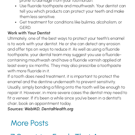
prone to damage from your toothbrush.
Use fluoride toothpaste and mouthwash. Your dentist can
tell you which products can protect your teeth and make
them less sensitive.
Get treatment for conditions like bulimia, alcoholism, or
GERD.
Work with Your Dentist
Ultimately, one of the best ways to protect your teeth’s enamel
is to work with your dentist. He or she can detect any erosion
and offer tips on ways to reduce it. As well as using a fluoride
toothpaste, your dental team may suggest you use a fluoride-
containing mouthwash and have a fluoride varnish applied at
least every six months. They may also prescribe a toothpaste
with more fluoride in it.
If a tooth does need treatment, it is important to protect the
enamel and the dentine underneath to prevent sensitivity.
Usually, simply bonding a filling onto the tooth will be enough to
repair it. However, in more severe cases the dentist may need to
fit a veneer. If it’s been a while since you’ve been in a dentist’s
chair, book an appointment today.
Sources: WebMD, DentalHealth.org
More Posts