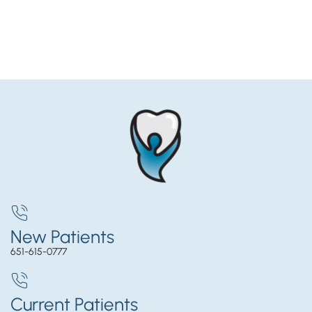
New Patients
651-615-0777
Current Patients