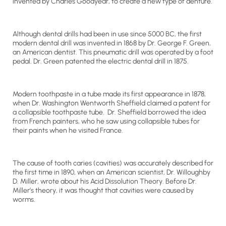
invented by Charles Goodyear, to create a new type of denture.
Although dental drills had been in use since 5000 BC, the first
modern dental drill was invented in 1868 by Dr. George F. Green,
an American dentist. This pneumatic drill was operated by a foot
pedal. Dr. Green patented the electric dental drill in 1875.
Modern toothpaste in a tube made its first appearance in 1878,
when Dr. Washington Wentworth Sheffield claimed a patent for
a collapsible toothpaste tube. Dr. Sheffield borrowed the idea
from French painters, who he saw using collapsible tubes for
their paints when he visited France.
The cause of tooth caries (cavities) was accurately described for
the first time in 1890, when an American scientist, Dr. Willoughby
D. Miller, wrote about his Acid Dissolution Theory. Before Dr.
Miller’s theory, it was thought that cavities were caused by
worms.