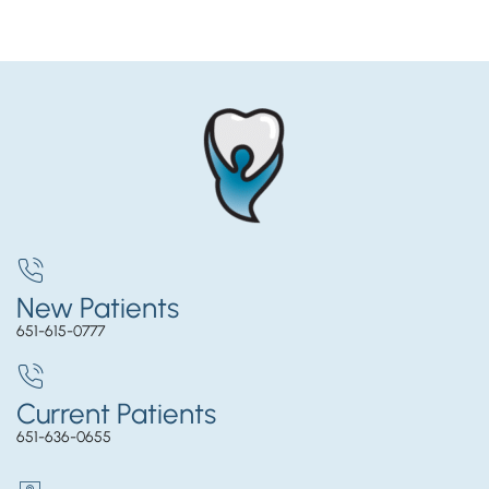
New Patients
651-615-0777
Current Patients
651-636-0655