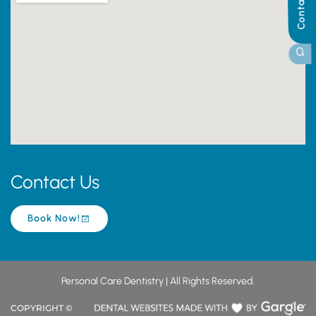
Contact Us
Contact Us
Book Now!
Personal Care Dentistry | All Rights Reserved.
COPYRIGHT ©