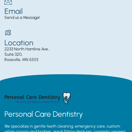
Email
Send us a Message!
Location
2233 North Hamline Ave.,
Suite 320,
Roseville, MN 55113
Personal Care Dentistry
We specialize in gentle teeth cleaning, emergency care, custom
white crowns and bridges, great fitting dentures, cosmetic veneers,