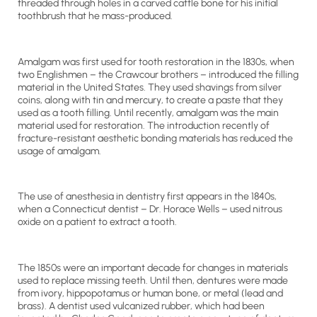
threaded through holes in a carved cattle bone for his initial
toothbrush that he mass-produced.
Amalgam was first used for tooth restoration in the 1830s, when
two Englishmen – the Crawcour brothers – introduced the filling
material in the United States. They used shavings from silver
coins, along with tin and mercury, to create a paste that they
used as a tooth filling. Until recently, amalgam was the main
material used for restoration. The introduction recently of
fracture-resistant aesthetic bonding materials has reduced the
usage of amalgam.
The use of anesthesia in dentistry first appears in the 1840s,
when a Connecticut dentist – Dr. Horace Wells – used nitrous
oxide on a patient to extract a tooth.
The 1850s were an important decade for changes in materials
used to replace missing teeth. Until then, dentures were made
from ivory, hippopotamus or human bone, or metal (lead and
brass). A dentist used vulcanized rubber, which had been