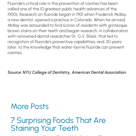
Fluoride’s critical role in the prevention of cavities has been
called one of the 10 greatest public health advances of the
1900s. Research on fluoride began in 1901 when Frederick McKay,
a new dentist, opened a practice in Colorado. When he arrived,
McKay was astounded to find scores of residents with grotesque
brown stains on their teeth and began research, in collaboration
with renowned dental researcher Dr. G.V. Black, that led to
recognition of fluoride’s preventive capabilities, and, 30 years
later, to the knowledge that water-borne fluoride can prevent
cavities.
Source: NYU College of Dentistry, American Dental Association
More Posts
7 Surprising Foods That Are
Staining Your Teeth