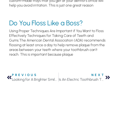
custom-made trays that you get at your dentist’s office will
help you avoid irritation. This is just one great reason
Do You Floss Like a Boss?
Using Proper Techniques Are Important if You Want to Floss
Effectively Techniques for Taking Care of Teeth and
Gums.The American Dental Association (ADA) recommends
flossing at least once a day to help remove plaque from the
areas between your teeth where your toothbrush can’t
reach. This is important because plaque
PREVIOUS
NEXT
Looking for A Brighter Smile? Here Are Your Teeth Whitening Options
Is An Electric Toothbrush The Right Investment For Your Oral Health?