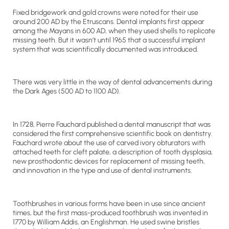
Fixed bridgework and gold crowns were noted for their use
around 200 AD by the Etruscans. Dental implants first appear
among the Mayans in 600 AD, when they used shells to replicate
missing teeth. But it wasn’t until 1965 that a successful implant
system that was scientifically documented was introduced.
There was very little in the way of dental advancements during
the Dark Ages (500 AD to 1100 AD).
In 1728, Pierre Fauchard published a dental manuscript that was
considered the first comprehensive scientific book on dentistry.
Fauchard wrote about the use of carved ivory obturators with
attached teeth for cleft palate, a description of tooth dysplasia,
new prosthodontic devices for replacement of missing teeth,
and innovation in the type and use of dental instruments.
Toothbrushes in various forms have been in use since ancient
times, but the first mass-produced toothbrush was invented in
1770 by William Addis, an Englishman. He used swine bristles