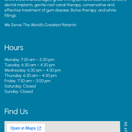
dental implants, gentle root canal therapy, conservative and
effective treatment of gum disease, Botox therapy, and white
fillings.
We Serve The World’s Greatest Patients
Hours
Monday: 7:30 am – 5:00 pm
Tuesday: 6:30 am – 4:30 pm
Wednesday: 6:30 am – 4:30 pm
Thursday: 6:30 am – 4:30 pm
Friday: 7:30 am – 3:00 pm
Saturday: Closed
Sunday: Closed
Find Us