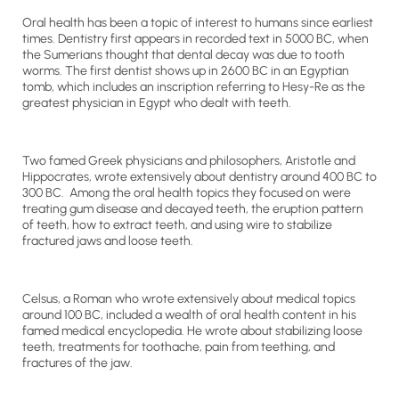
Oral health has been a topic of interest to humans since earliest
times. Dentistry first appears in recorded text in 5000 BC, when
the Sumerians thought that dental decay was due to tooth
worms. The first dentist shows up in 2600 BC in an Egyptian
tomb, which includes an inscription referring to Hesy-Re as the
greatest physician in Egypt who dealt with teeth.
Two famed Greek physicians and philosophers, Aristotle and
Hippocrates, wrote extensively about dentistry around 400 BC to
300 BC. Among the oral health topics they focused on were
treating gum disease and decayed teeth, the eruption pattern
of teeth, how to extract teeth, and using wire to stabilize
fractured jaws and loose teeth.
Celsus, a Roman who wrote extensively about medical topics
around 100 BC, included a wealth of oral health content in his
famed medical encyclopedia. He wrote about stabilizing loose
teeth, treatments for toothache, pain from teething, and
fractures of the jaw.