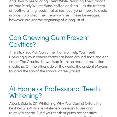
And How to Keep Eating Them While Reducing Their Impact
on Your Pearly Whites Wine, coffee and tea – it’s the trifecta
of tooth-staining foods that almost everyone knows to avoid
in order to protect their pearly whites. These beverages,
however, are just the beginning of a long list of
Can Chewing Gum Prevent
Cavities?
The Stick You Pick Can Either Harm or Help Your Teeth
Chewing gum in various forms has been around since ancient
times. The Greeks chewed sap from the mastic tree, called
mastiche. On the other side of the world, the ancient Mayans
favored the sap of the sapodilla tree (called
At Home or Professional Teeth
Whitening?
A Dark Side to DIY Whitening: Why Your Dentist Offers the
Best Results At-home whiteners are easy to use and
relatively cheap. But if your teeth or gums are sensitive,