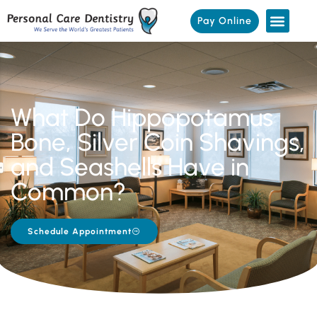
Pay Online
What Do Hippopotamus
Bone, Silver Coin Shavings,
and Seashells Have in
Common?
Schedule Appointment