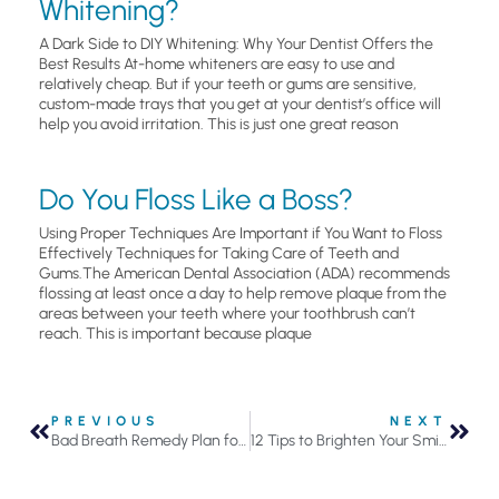
Whitening?
A Dark Side to DIY Whitening: Why Your Dentist Offers the
Best Results At-home whiteners are easy to use and
relatively cheap. But if your teeth or gums are sensitive,
custom-made trays that you get at your dentist’s office will
help you avoid irritation. This is just one great reason
Do You Floss Like a Boss?
Using Proper Techniques Are Important if You Want to Floss
Effectively Techniques for Taking Care of Teeth and
Gums.The American Dental Association (ADA) recommends
flossing at least once a day to help remove plaque from the
areas between your teeth where your toothbrush can’t
reach. This is important because plaque
PREVIOUS
NEXT
Bad Breath Remedy Plan for Holiday Parties
12 Tips to Brighten Your Smile in the New Year