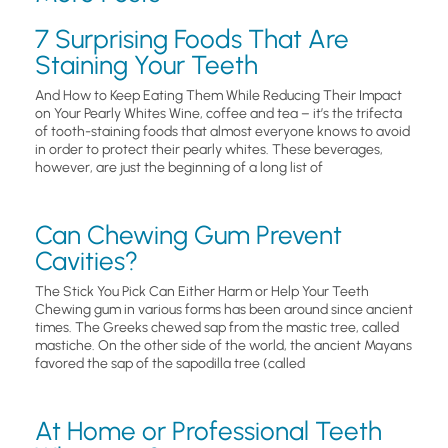
7 Surprising Foods That Are
Staining Your Teeth
And How to Keep Eating Them While Reducing Their Impact
on Your Pearly Whites Wine, coffee and tea – it’s the trifecta
of tooth-staining foods that almost everyone knows to avoid
in order to protect their pearly whites. These beverages,
however, are just the beginning of a long list of
Can Chewing Gum Prevent
Cavities?
The Stick You Pick Can Either Harm or Help Your Teeth
Chewing gum in various forms has been around since ancient
times. The Greeks chewed sap from the mastic tree, called
mastiche. On the other side of the world, the ancient Mayans
favored the sap of the sapodilla tree (called
At Home or Professional Teeth