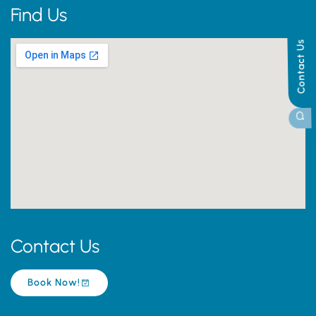
Find Us
Contact Us
Contact Us
Book Now!