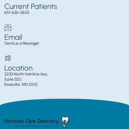
Current Patients
651-636-0655
Email
Send us a Message!
Location
2233 North Hamline Ave.,
Suite 320,
Roseville, MN 55113