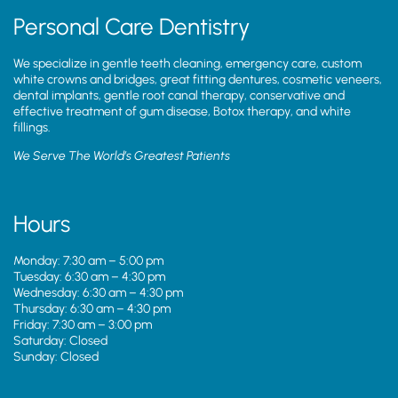
Personal Care Dentistry
We specialize in gentle teeth cleaning, emergency care, custom
white crowns and bridges, great fitting dentures, cosmetic veneers,
dental implants, gentle root canal therapy, conservative and
effective treatment of gum disease, Botox therapy, and white
fillings.
We Serve The World’s Greatest Patients
Hours
Monday: 7:30 am – 5:00 pm
Tuesday: 6:30 am – 4:30 pm
Wednesday: 6:30 am – 4:30 pm
Thursday: 6:30 am – 4:30 pm
Friday: 7:30 am – 3:00 pm
Saturday: Closed
Sunday: Closed