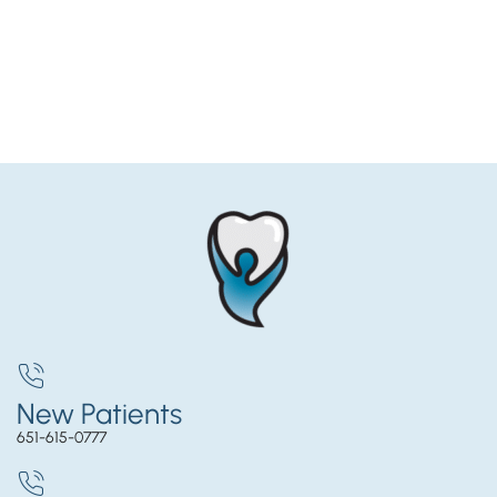
New Patients
651-615-0777