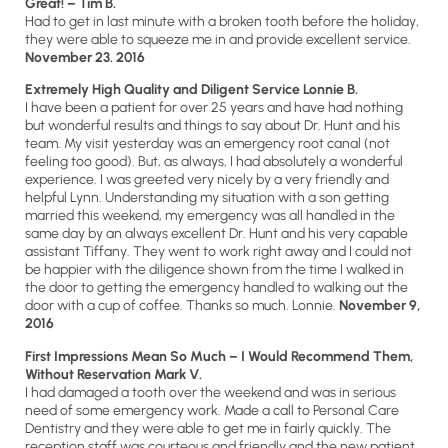
Great!
– Tim B.
Had to get in last minute with a broken tooth before the holiday,
they were able to squeeze me in and provide excellent service.
November 23. 2016
Extremely High Quality and Diligent Service Lonnie B.
I have been a patient for over 25 years and have had nothing
but wonderful results and things to say about Dr. Hunt and his
team. My visit yesterday was an emergency root canal (not
feeling too good). But, as always, I had absolutely a wonderful
experience. I was greeted very nicely by a very friendly and
helpful Lynn. Understanding my situation with a son getting
married this weekend, my emergency was all handled in the
same day by an always excellent Dr. Hunt and his very capable
assistant Tiffany. They went to work right away and I could not
be happier with the diligence shown from the time I walked in
the door to getting the emergency handled to walking out the
door with a cup of coffee. Thanks so much. Lonnie.
November 9,
2016
First Impressions Mean So Much – I Would Recommend Them,
Without Reservation Mark V.
I had damaged a tooth over the weekend and was in serious
need of some emergency work. Made a call to Personal Care
Dentistry and they were able to get me in fairly quickly. The
reception staff was courteous and friendly and the new patient