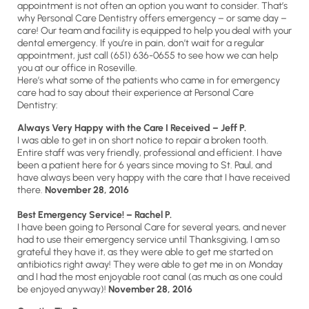
appointment is not often an option you want to consider. That’s
why Personal Care Dentistry offers emergency – or same day –
care! Our team and facility is equipped to help you deal with your
dental emergency. If you’re in pain, don’t wait for a regular
appointment, just call (651) 636-0655 to see how we can help
you at our office in Roseville.
Here’s what some of the patients who came in for emergency
care had to say about their experience at Personal Care
Dentistry:
Always Very Happy with the Care I Received – Jeff P.
I was able to get in on short notice to repair a broken tooth.
Entire staff was very friendly, professional and efficient. I have
been a patient here for 6 years since moving to St. Paul, and
have always been very happy with the care that I have received
there.
November 28, 2016
Best Emergency Service! – Rachel P.
I have been going to Personal Care for several years, and never
had to use their emergency service until Thanksgiving, I am so
grateful they have it, as they were able to get me started on
antibiotics right away! They were able to get me in on Monday
and I had the most enjoyable root canal (as much as one could
be enjoyed anyway)!
November 28, 2016