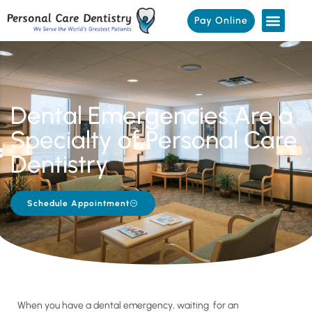
Pay Online
Dental Emergencies Are a
Specialty of Personal Care
Dentistry
Schedule Appointment
When you have a dental emergency, waiting for an