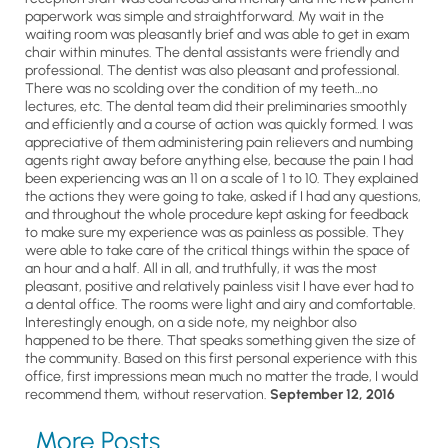
paperwork was simple and straightforward. My wait in the
waiting room was pleasantly brief and was able to get in exam
chair within minutes. The dental assistants were friendly and
professional. The dentist was also pleasant and professional.
There was no scolding over the condition of my teeth…no
lectures, etc. The dental team did their preliminaries smoothly
and efficiently and a course of action was quickly formed. I was
appreciative of them administering pain relievers and numbing
agents right away before anything else, because the pain I had
been experiencing was an 11 on a scale of 1 to 10. They explained
the actions they were going to take, asked if I had any questions,
and throughout the whole procedure kept asking for feedback
to make sure my experience was as painless as possible. They
were able to take care of the critical things within the space of
an hour and a half. All in all, and truthfully, it was the most
pleasant, positive and relatively painless visit I have ever had to
a dental office. The rooms were light and airy and comfortable.
Interestingly enough, on a side note, my neighbor also
happened to be there. That speaks something given the size of
the community. Based on this first personal experience with this
office, first impressions mean much no matter the trade, I would
recommend them, without reservation.
September 12, 2016
More Posts