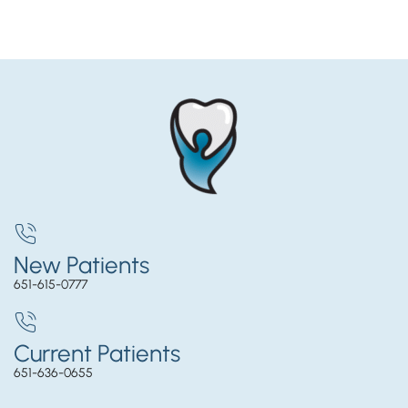
New Patients
651-615-0777
Current Patients
651-636-0655