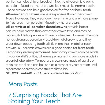
portion can also chip or break off. Next to all-ceramic crowns,
porcelain-fused-to-metal crowns look most like normal teeth.
These crowns can be a good choice for front or back teeth.
All-resin dental crowns
are less expensive than other crown
types. However, they wear down over time and are more prone
to fractures than porcelain-fused-to-metal crowns.
All-ceramic or all-porcelain dental crowns
provide better
natural color match than any other crown type and may be
more suitable for people with metal allergies. However, they are
not as strong as porcelain-fused-to-metal crowns and they
wear down opposing teeth a little more than metal or resin
crowns. All-ceramic crowns are a good choice for front teeth.
Temporary versus permanent.
Temporary crowns can be made
in your dentist’s office, whereas permanent crowns are made in
a dental laboratory. Temporary crowns are made of acrylic or
stainless steel and can be used as a temporary restoration until
a permanent crown is constructed by a lab.
SOURCE: WebMD and American Dental Association
More Posts
7 Surprising Foods That Are
Staining Your Teeth