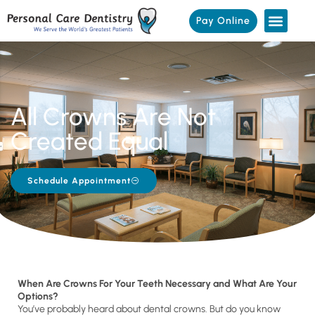
Pay Online
All Crowns Are Not
Created Equal
Schedule Appointment
When Are Crowns For Your Teeth Necessary and What Are Your
Options?
You’ve probably heard about dental crowns. But do you know