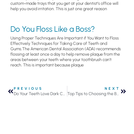
custom-made trays that you get at your dentist’s office will
help you avoid irritation. This is just one great reason
Do You Floss Like a Boss?
Using Proper Techniques Are Important if You Want to Floss
Effectively Techniques for Taking Care of Teeth and
Gums.The American Dental Association (ADA) recommends
flossing at least once a day to help remove plaque from the
areas between your teeth where your toothbrush can’t
reach. This is important because plaque
PREVIOUS
NEXT
Do Your Teeth Love Dark Chocolate?
Top Tips to Choosing the Best Toothbrush for Your Smile