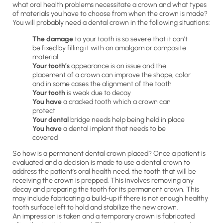
what oral health problems necessitate a crown and what types
of materials you have to choose from when the crown is made?
You will probably need a dental crown in the following situations:
The damage
to your tooth is so severe that it can’t
be fixed by filling it with an amalgam or composite
material
Your tooth’s
appearance is an issue and the
placement of a crown can improve the shape, color
and in some cases the alignment of the tooth
Your tooth
is weak due to decay
You have
a cracked tooth which a crown can
protect
Your dental
bridge needs help being held in place
You have
a dental implant that needs to be
covered
So how is a permanent dental crown placed? Once a patient is
evaluated and a decision is made to use a dental crown to
address the patient’s oral health need, the tooth that will be
receiving the crown is prepped. This involves removing any
decay and preparing the tooth for its permanent crown. This
may include fabricating a build-up if there is not enough healthy
tooth surface left to hold and stabilize the new crown.
An impression is taken and a temporary crown is fabricated