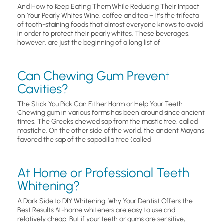
And How to Keep Eating Them While Reducing Their Impact
on Your Pearly Whites Wine, coffee and tea – it’s the trifecta
of tooth-staining foods that almost everyone knows to avoid
in order to protect their pearly whites. These beverages,
however, are just the beginning of a long list of
Can Chewing Gum Prevent
Cavities?
The Stick You Pick Can Either Harm or Help Your Teeth
Chewing gum in various forms has been around since ancient
times. The Greeks chewed sap from the mastic tree, called
mastiche. On the other side of the world, the ancient Mayans
favored the sap of the sapodilla tree (called
At Home or Professional Teeth
Whitening?
A Dark Side to DIY Whitening: Why Your Dentist Offers the
Best Results At-home whiteners are easy to use and
relatively cheap. But if your teeth or gums are sensitive,