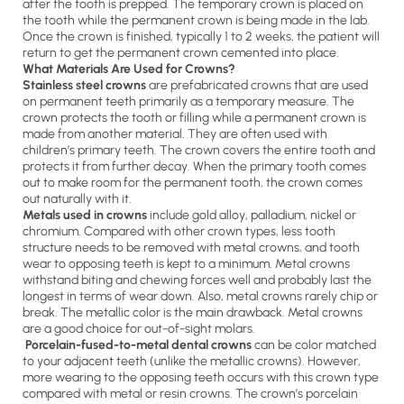
after the tooth is prepped. The temporary crown is placed on
the tooth while the permanent crown is being made in the lab.
Once the crown is finished, typically 1 to 2 weeks, the patient will
return to get the permanent crown cemented into place.
What Materials Are Used for Crowns?
Stainless steel crowns
are prefabricated crowns that are used
on permanent teeth primarily as a temporary measure. The
crown protects the tooth or filling while a permanent crown is
made from another material. They are often used with
children’s primary teeth. The crown covers the entire tooth and
protects it from further decay. When the primary tooth comes
out to make room for the permanent tooth, the crown comes
out naturally with it.
Metals used in crowns
include gold alloy, palladium, nickel or
chromium. Compared with other crown types, less tooth
structure needs to be removed with metal crowns, and tooth
wear to opposing teeth is kept to a minimum. Metal crowns
withstand biting and chewing forces well and probably last the
longest in terms of wear down. Also, metal crowns rarely chip or
break. The metallic color is the main drawback. Metal crowns
are a good choice for out-of-sight molars.
Porcelain-fused-to-metal dental crowns
can be color matched
to your adjacent teeth (unlike the metallic crowns). However,
more wearing to the opposing teeth occurs with this crown type
compared with metal or resin crowns. The crown’s porcelain