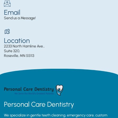
Email
Send us a Message!
Location
2233 North Hamline Ave.,
Suite 320,
Roseville, MN 55113
Personal Care Dentistry
We specialize in gentle teeth cleaning, emergency care, custom