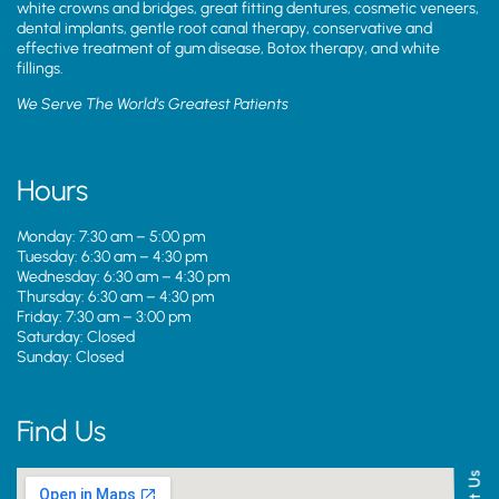
white crowns and bridges, great fitting dentures, cosmetic veneers,
dental implants, gentle root canal therapy, conservative and
effective treatment of gum disease, Botox therapy, and white
fillings.
We Serve The World’s Greatest Patients
Hours
Monday: 7:30 am – 5:00 pm
Tuesday: 6:30 am – 4:30 pm
Wednesday: 6:30 am – 4:30 pm
Thursday: 6:30 am – 4:30 pm
Friday: 7:30 am – 3:00 pm
Saturday: Closed
Sunday: Closed
Find Us