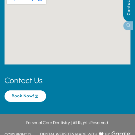
Contact Us
Contact Us
Book Now!
Personal Care Dentistry | All Rights Reserved.
COPYRIGHT ©