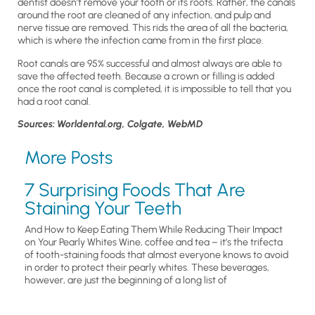
dentist doesn’t remove your tooth or its roots. Rather, the canals
around the root are cleaned of any infection, and pulp and
nerve tissue are removed. This rids the area of all the bacteria,
which is where the infection came from in the first place.
Root canals are 95% successful and almost always are able to
save the affected teeth. Because a crown or filling is added
once the root canal is completed, it is impossible to tell that you
had a root canal.
Sources: Worldental.org, Colgate, WebMD
More Posts
7 Surprising Foods That Are
Staining Your Teeth
And How to Keep Eating Them While Reducing Their Impact
on Your Pearly Whites Wine, coffee and tea – it’s the trifecta
of tooth-staining foods that almost everyone knows to avoid
in order to protect their pearly whites. These beverages,
however, are just the beginning of a long list of