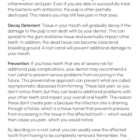
inflammation and pain. Even if you are able to successfully treat
the bacteria with antibiotics, the pulp is often partially
destroyed. This means you may still feel pain in that area.
Decay Deterrent
: Tissue in your mouth will gradually decay if the
damage to the pulp is not dealt with by your dentist. This can
spread to the gum and bone tissue and eventually impact other
teeth. In addition, the dead tissue can become a bacterial
breeding ground. A root canal will prevent additional damage to
your mouth.
Prevention
: If you have teeth that are at severe risk for
additional pulp complications, your dentist may recommend a
root canal to prevent serious problems from occurring in the
future. This preventative approach can prevent what are called
asymptomatic abscesses from forming. These lack pain, so you
don’t notice them, but they can lead to additional problems with
your other teeth and impact your overall oral health. The reason
these don’t create pain is because the infection site is draining
through a fistula, which is a tissue tunnel that prevents pressure
from increasing in the tissue in the affected tooth – which would
then cause you pain, which you would notice.
By deciding on a root canal, you can usually save the affected
tooth from having to be completely removed. Remember, the