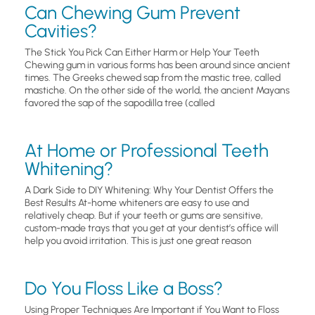
Can Chewing Gum Prevent
Cavities?
The Stick You Pick Can Either Harm or Help Your Teeth
Chewing gum in various forms has been around since ancient
times. The Greeks chewed sap from the mastic tree, called
mastiche. On the other side of the world, the ancient Mayans
favored the sap of the sapodilla tree (called
At Home or Professional Teeth
Whitening?
A Dark Side to DIY Whitening: Why Your Dentist Offers the
Best Results At-home whiteners are easy to use and
relatively cheap. But if your teeth or gums are sensitive,
custom-made trays that you get at your dentist’s office will
help you avoid irritation. This is just one great reason
Do You Floss Like a Boss?
Using Proper Techniques Are Important if You Want to Floss