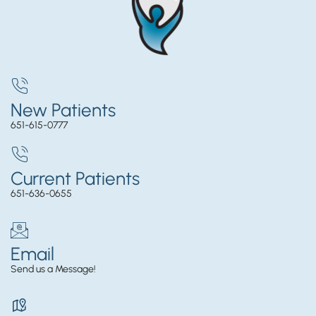
New Patients
651-615-0777
Current Patients
651-636-0655
Email
Send us a Message!