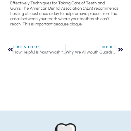
Effectively Techniques for Taking Care of Teeth and
Gums.The American Dental Association (ADA) recommends
flossing at least once a day to help remove plaque from the
areas between your teeth where your toothbrush can’t
reach. This is important because plaque
PREVIOUS
NEXT
How Helpful Is Mouthwash to Your Oral Health?
Why Are All Mouth Guards Not Created Equal?