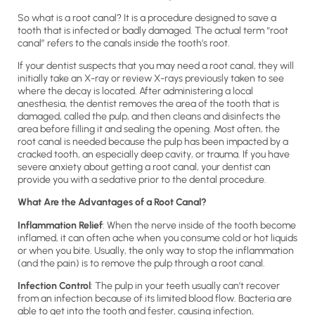
So what is a root canal? It is a procedure designed to save a
tooth that is infected or badly damaged. The actual term “root
canal” refers to the canals inside the tooth’s root.
If your dentist suspects that you may need a root canal, they will
initially take an X-ray or review X-rays previously taken to see
where the decay is located. After administering a local
anesthesia, the dentist removes the area of the tooth that is
damaged, called the pulp, and then cleans and disinfects the
area before filling it and sealing the opening. Most often, the
root canal is needed because the pulp has been impacted by a
cracked tooth, an especially deep cavity, or trauma. If you have
severe anxiety about getting a root canal, your dentist can
provide you with a sedative prior to the dental procedure.
What Are the Advantages of a Root Canal?
Inflammation Relief
: When the nerve inside of the tooth become
inflamed, it can often ache when you consume cold or hot liquids
or when you bite. Usually, the only way to stop the inflammation
(and the pain) is to remove the pulp through a root canal.
Infection Control
: The pulp in your teeth usually can’t recover
from an infection because of its limited blood flow. Bacteria are
able to get into the tooth and fester, causing infection,