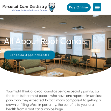
Pay Online
All About Root Canals
Schedule Appointment
You might think of a root canal as being especially painful, but
the truth is that most people who have one reported much less
pain than they expected. In fact, many compare it to getting a
crown or filling. Most importantly, the benefits to your oral
health from a root canal can be huge.