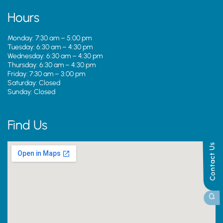
Hours
Monday: 7:30 am – 5:00 pm
Tuesday: 6:30 am – 4:30 pm
Wednesday: 6:30 am – 4:30 pm
Thursday: 6:30 am – 4:30 pm
Friday: 7:30 am – 3:00 pm
Saturday: Closed
Sunday: Closed
Find Us
Contact Us