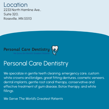
Location
2233 North Hamline Ave.,
Suite 320,
Roseville, MN 55113
Personal Care Dentistry
We specialize in gentle teeth cleaning, emergency care, custom
white crowns and bridges, great fitting dentures, cosmetic veneers,
dental implants, gentle root canal therapy, conservative and
effective treatment of gum disease, Botox therapy, and white
fillings.
We Serve The World’s Greatest Patients