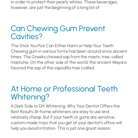
in order to protect their pearly whites. These beverages,
however, are just the beginning of a long list of
Can Chewing Gum Prevent
Cavities?
The Stick You Pick Can Either Harm or Help Your Teeth
Chewing gum in various forms has been around since ancient
times. The Greeks chewed sap from the mastic tree, called
mastiche. On the other side of the world, the ancient Mayans
favored the sap of the sapodilla tree (called
At Home or Professional Teeth
Whitening?
A Dark Side to DIY Whitening: Why Your Dentist Offers the
Best Results At-home whiteners are easy to use and
relatively cheap. But if your teeth or gums are sensitive,
custom-made trays that you get at your dentist’s office will
help you avoid irritation. This is just one great reason