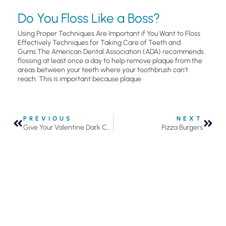
Do You Floss Like a Boss?
Using Proper Techniques Are Important if You Want to Floss
Effectively Techniques for Taking Care of Teeth and
Gums.The American Dental Association (ADA) recommends
flossing at least once a day to help remove plaque from the
areas between your teeth where your toothbrush can’t
reach. This is important because plaque
PREVIOUS
NEXT
Give Your Valentine Dark Chocolate This Year and Brighten Their Smile
Pizza Burgers