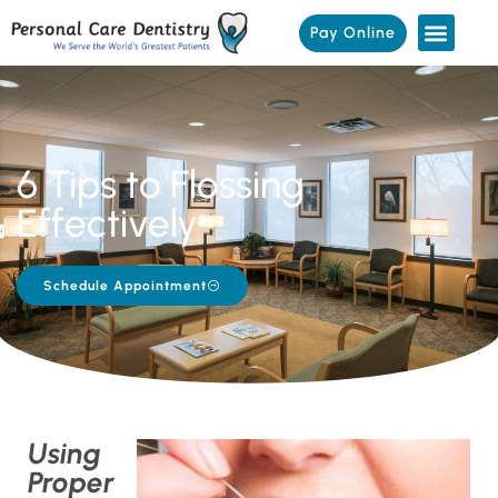
Pay Online
6 Tips to Flossing
Effectively
Schedule Appointment
Using
Proper