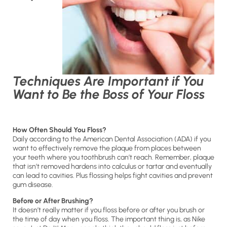
Techniques Are Important if You
Want to Be the Boss of Your Floss
How Often Should You Floss?
Daily according to the American Dental Association (ADA) if you
want to effectively remove the plaque from places between
your teeth where you toothbrush can’t reach. Remember, plaque
that isn’t removed hardens into calculus or tartar and eventually
can lead to cavities. Plus flossing helps fight cavities and prevent
gum disease.
Before or After Brushing?
It doesn’t really matter if you floss before or after you brush or
the time of day when you floss. The important thing is, as Nike