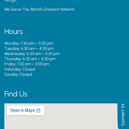
fillings.
We Serve The World’s Greatest Patients
Hours
Monday: 7:30 am – 5:00 pm
Tuesday: 6:30 am – 4:30 pm
Wednesday: 6:30 am – 4:30 pm
Thursday: 6:30 am – 4:30 pm
Friday: 7:30 am – 3:00 pm
Saturday: Closed
Sunday: Closed
Find Us
Contact Us