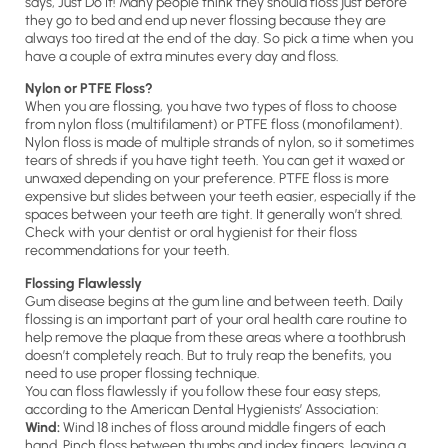
says, Just Do It! Many people think they should floss just before
they go to bed and end up never flossing because they are
always too tired at the end of the day. So pick a time when you
have a couple of extra minutes every day and floss.
Nylon or PTFE Floss?
When you are flossing, you have two types of floss to choose
from nylon floss (multifilament) or PTFE floss (monofilament).
Nylon floss is made of multiple strands of nylon, so it sometimes
tears of shreds if you have tight teeth. You can get it waxed or
unwaxed depending on your preference. PTFE floss is more
expensive but slides between your teeth easier, especially if the
spaces between your teeth are tight. It generally won’t shred.
Check with your dentist or oral hygienist for their floss
recommendations for your teeth.
Flossing Flawlessly
Gum disease begins at the gum line and between teeth. Daily
flossing is an important part of your oral health care routine to
help remove the plaque from these areas where a toothbrush
doesn’t completely reach. But to truly reap the benefits, you
need to use proper flossing technique.
You can floss flawlessly if you follow these four easy steps,
according to the American Dental Hygienists’ Association:
Wind:
Wind 18 inches of floss around middle fingers of each
hand. Pinch floss between thumbs and index fingers, leaving a