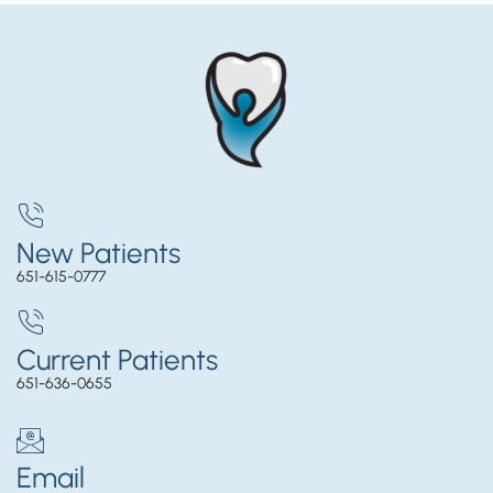
New Patients
651-615-0777
Current Patients
651-636-0655
Email