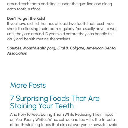
around each tooth and slide it under the gum line and along
each tooth surface.
Don’t Forget the Kids!
If you have a child that has at least two teeth that touch, you
should be flossing their teeth regularly. You usually have to wait
until they are around 10 years old before they can handle this
daily oral health routine themselves.
Sources: MouthHealthy.org, Oral B, Colgate, American Dental
Association
More Posts
7 Surprising Foods That Are
Staining Your Teeth
And How to Keep Eating Them While Reducing Their Impact
on Your Pearly Whites Wine, coffee and tea – it’s the trifecta
of tooth-staining foods that almost everyone knows to avoid