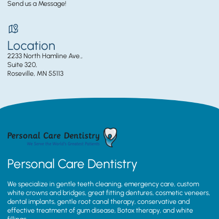
Send us a Message!
Location
2233 North Hamline Ave.,
Suite 320,
Roseville, MN 55113
Personal Care Dentistry
We specialize in gentle teeth cleaning, emergency care, custom
white crowns and bridges, great fitting dentures, cosmetic veneers,
dental implants, gentle root canal therapy, conservative and
effective treatment of gum disease, Botox therapy, and white