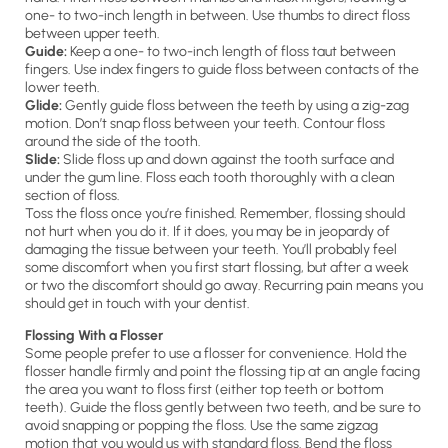
one- to two-inch length in between. Use thumbs to direct floss
between upper teeth.
Guide:
Keep a one- to two-inch length of floss taut between
fingers. Use index fingers to guide floss between contacts of the
lower teeth.
Glide:
Gently guide floss between the teeth by using a zig-zag
motion. Don’t snap floss between your teeth. Contour floss
around the side of the tooth.
Slide:
Slide floss up and down against the tooth surface and
under the gum line. Floss each tooth thoroughly with a clean
section of floss.
Toss the floss once you’re finished. Remember, flossing should
not hurt when you do it. If it does, you may be in jeopardy of
damaging the tissue between your teeth. You’ll probably feel
some discomfort when you first start flossing, but after a week
or two the discomfort should go away. Recurring pain means you
should get in touch with your dentist.
Flossing With a Flosser
Some people prefer to use a flosser for convenience. Hold the
flosser handle firmly and point the flossing tip at an angle facing
the area you want to floss first (either top teeth or bottom
teeth). Guide the floss gently between two teeth, and be sure to
avoid snapping or popping the floss. Use the same zigzag
motion that you would us with standard floss. Bend the floss