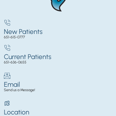
New Patients
651-615-0777
Current Patients
651-636-0655
Email
Send us a Message!
Location