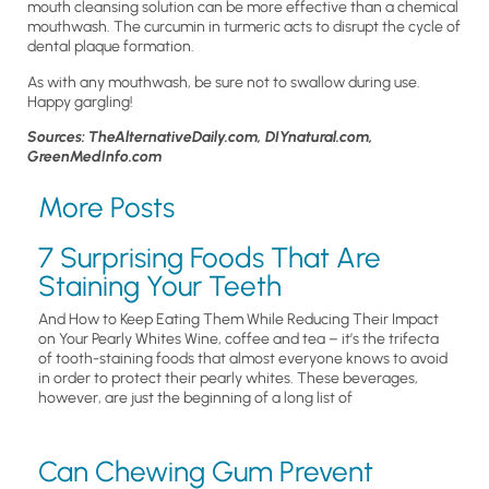
mouth cleansing solution can be more effective than a chemical
mouthwash. The curcumin in turmeric acts to disrupt the cycle of
dental plaque formation.
As with any mouthwash, be sure not to swallow during use.
Happy gargling!
Sources: TheAlternativeDaily.com, DIYnatural.com,
GreenMedInfo.com
More Posts
7 Surprising Foods That Are
Staining Your Teeth
And How to Keep Eating Them While Reducing Their Impact
on Your Pearly Whites Wine, coffee and tea – it’s the trifecta
of tooth-staining foods that almost everyone knows to avoid
in order to protect their pearly whites. These beverages,
however, are just the beginning of a long list of
Can Chewing Gum Prevent