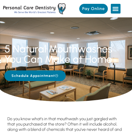
Pay Online
5 Natural Mouthwashes
You Can Make at Home
Schedule Appointment
Do you know what’s in that mouthwash you just gargled with
that you purchased at the store? Often it will include alcohol,
along with a blend of chemicals that you’ve never heard of and