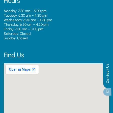
Hours
Monday: 7:30 am – 5:00 pm
Tuesday: 6:30 am – 4:30 pm
Wednesday: 6:30 am – 4:30 pm
Thursday: 6:30 am – 4:30 pm
Friday: 7:30 am – 3:00 pm
Saturday: Closed
Sunday: Closed
Find Us
Contact Us