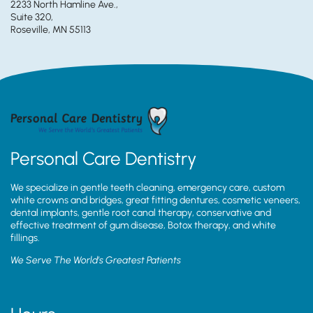
2233 North Hamline Ave.,
Suite 320,
Roseville, MN 55113
Personal Care Dentistry
We specialize in gentle teeth cleaning, emergency care, custom
white crowns and bridges, great fitting dentures, cosmetic veneers,
dental implants, gentle root canal therapy, conservative and
effective treatment of gum disease, Botox therapy, and white
fillings.
We Serve The World’s Greatest Patients