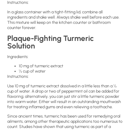
Instructions:
In a glass container with a tight-fitting lid, combine all
ingredients and shake well. Always shake well before each use.
This mixture will keep on the kitchen counter or bathroom
counter forever.
Plaque-Fighting Turmeric
Solution
Ingredients:
10 mg of turmeric extract
½ cup of water
Instructions:
Use 10 mg of turmeric extract dissolved in a little less than a ½
cup of water. A drop or two of peppermint oil can be added for
flavoring; alternatively, you can just stir a little turmeric powder
into warm water. Either will result in an outstanding mouthwash
for treating inflamed gums and even relieving a toothache.
Since ancient times, turmeric has been used for remedying oral
ailments, among other therapeutic applications too numerous to
count. Studies have shown that using turmeric as part of a