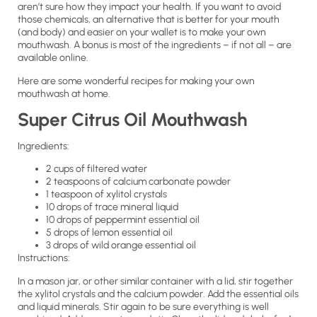
aren’t sure how they impact your health. If you want to avoid
those chemicals, an alternative that is better for your mouth
(and body) and easier on your wallet is to make your own
mouthwash. A bonus is most of the ingredients – if not all – are
available online.
Here are some wonderful recipes for making your own
mouthwash at home.
Super Citrus Oil Mouthwash
Ingredients:
2 cups of filtered water
2 teaspoons of calcium carbonate powder
1 teaspoon of xylitol crystals
10 drops of trace mineral liquid
10 drops of peppermint essential oil
5 drops of lemon essential oil
3 drops of wild orange essential oil
Instructions:
In a mason jar, or other similar container with a lid, stir together
the xylitol crystals and the calcium powder. Add the essential oils
and liquid minerals. Stir again to be sure everything is well