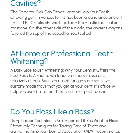
Cavities?
The Stick You Pick Can Either Harm or Help Your Teeth
Chewing gum in various forms has been around since ancient
times. The Greeks chewed sap from the mastic tree, called
mastiche. On the other side of the world, the ancient Mayans
favored the sap of the sapodilla tree (called
At Home or Professional Teeth
Whitening?
A Dark Side to DIY Whitening: Why Your Dentist Offers the
Best Results At-home whiteners are easy to use and
relatively cheap. But if your teeth or gums are sensitive,
custom-made trays that you get at your dentist’s office will
help you avoid irritation. This is just one great reason
Do You Floss Like a Boss?
Using Proper Techniques Are Important if You Want to Floss
Effectively Techniques for Taking Care of Teeth and
Gums.The American Dental Association (ADA) recommends