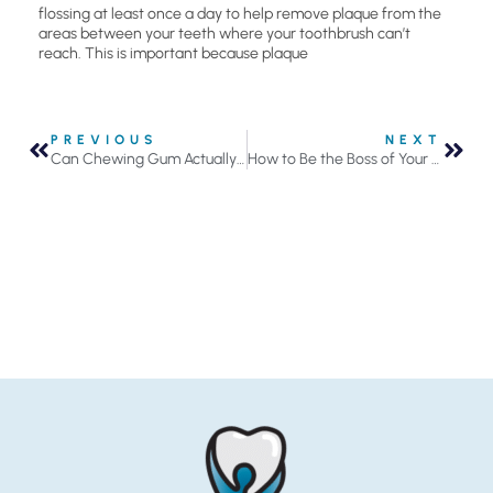
flossing at least once a day to help remove plaque from the
areas between your teeth where your toothbrush can’t
reach. This is important because plaque
PREVIOUS
NEXT
Can Chewing Gum Actually Help Prevent Tooth Decay?
How to Be the Boss of Your Floss