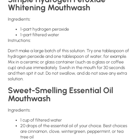
Whitening Mouthwash
Ingredients:
1-part hydrogen peroxide
1-part filtered water
Instructions:
Don’t make a large batch of this solution. Try one tablespoon of
hydrogen peroxide and one tablespoon of water, for example.
Mix in a ceramic or glass container (such as a glass or coffee
cup) and use immediately. Swish in the mouth for 30 seconds
and then spit it out. Do not swallow, and do not save any extra
solution.
Sweet-Smelling Essential Oil
Mouthwash
Ingredients:
1 cup of filtered water
20 drops of the essential oil of your choice. Best choices
are cinnamon, clove, wintergreen, peppermint, or tea
tree oil