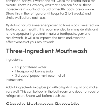
combined. Add your water and stir. Close the lid and shake for 1
minute. That’s it! How easy was that?! You can find all these
ingredients in your local natural or health food store or online.
Store this in the refrigerator (it keeps for 2 to 3 weeks) and
shake well before each use.
Xylitol is a natural sweetener proven to have a positive effect on
tooth and gum health. It is recommended by many dentists and
is now a popular ingredient in natural toothpaste, gum and
mouthwash. It will also improve the taste and even the
effectiveness of your mouthwash.
Three-Ingredient Mouthwash
Ingredients:
1 cup of filtered water
1 teaspoon of baking soda
3 drops of peppermint essential oil
Instructions:
Add all ingredients in a glass jar with a tight-fitting lid and shake
very well. This can be kept in the bathroom and does not require
refrigeration. Shake well before each use.
Simple Hydrogen Peroxide